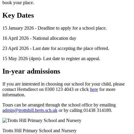
book your place.
Key Dates
15 January 2026 - Deadline to apply for a school place.
16 April 2026 - National allocation day
23 April 2026 - Last date for accepting the place offered.
15 May 2026 (4pm)- Last date to register an appeal.
In-year admissions
If you are interested in choosing our school for your child, please
contact Hertsdirect on 0300 123 4043 or click
here
for more
information.
Tours can be arranged through the school office by emailing
admin@trottshill.herts.sch.uk
or by calling 01438 314189.
Trotts Hill Primary School and Nursery