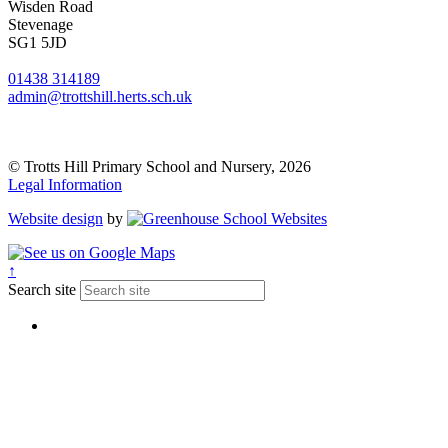
Wisden Road
Stevenage
SG1 5JD
01438 314189
admin@trottshill.herts.sch.uk
© Trotts Hill Primary School and Nursery, 2026
Legal Information
Website design
by
↑
Search site