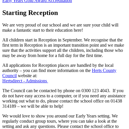
Early Years Gold Award Accreditation
Starting Reception
We are very proud of our school and we are sure your child will
make a fantastic start to their education here!
All children start in Reception in September. We recognise that the
first term in Reception is an important transition point and we make
sure that the activities support all the children, including those who
may be away from home for a full day for the first time.
All applications for Reception places are handled by the local
authority – you can find more information on the
Herts County
Council
website at:
Hertsdirect - Admissions
The Council can be contacted by phone on 0300 123 4043. If you
do not have easy access to a computer, or if you need any assistance
working out what to do, please contact the school office on 01438
314189 – we will be able to help!
We would love to show you around our Early Years setting. We
regularly conduct group tours, where you can take a look at the
setting and ask any questions. Please contact the school office to