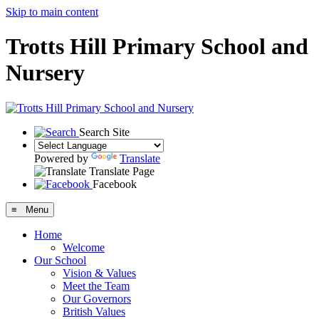
Skip to main content
Trotts Hill Primary School and
Nursery
Search Site
Powered by
Translate
Translate Page
Facebook
≡ Menu
Home
Welcome
Our School
Vision & Values
Meet the Team
Our Governors
British Values