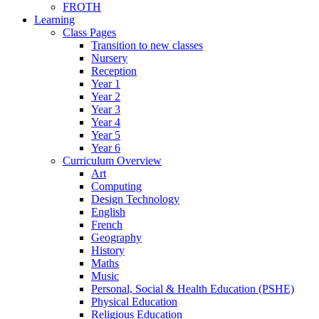
FROTH
Learning
Class Pages
Transition to new classes
Nursery
Reception
Year 1
Year 2
Year 3
Year 4
Year 5
Year 6
Curriculum Overview
Art
Computing
Design Technology
English
French
Geography
History
Maths
Music
Personal, Social & Health Education (PSHE)
Physical Education
Religious Education