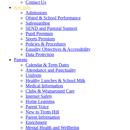
Contact Us
Key Info
Admissions
Ofsted & School Performance
Safeguarding
SEND and Pastoral Support
Pupil Premium
Sports Premium
Policies & Procedures
Equality Objectives & Accessibility
Data Protection
Parents
Calendar & Term Dates
Attendance and Punctuality
Uniform
Healthy Lunches & School Milk
Medical Information
Clubs & Wraparound Care
Internet Safety
Home Learning
Parent Voice
New to Trotts Hill
Parent Information
Enrichment
Mental Health and Wellbeing