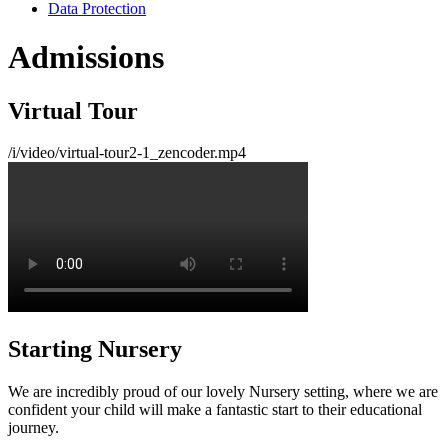
Data Protection
Admissions
Virtual Tour
/i/video/virtual-tour2-1_zencoder.mp4
Starting Nursery
We are incredibly proud of our lovely Nursery setting, where we are
confident your child will make a fantastic start to their educational
journey.