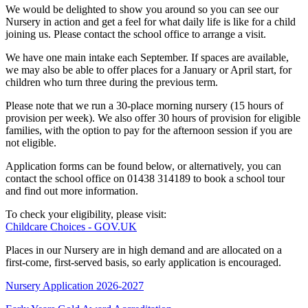
We would be delighted to show you around so you can see our
Nursery in action and get a feel for what daily life is like for a child
joining us. Please contact the school office to arrange a visit.
We have one main intake each September. If spaces are available,
we may also be able to offer places for a January or April start, for
children who turn three during the previous term.
Please note that we run a 30-place morning nursery (15 hours of
provision per week). We also offer 30 hours of provision for eligible
families, with the option to pay for the afternoon session if you are
not eligible.
Application forms can be found below, or alternatively, you can
contact the school office on 01438 314189 to book a school tour
and find out more information.
To check your eligibility, please visit:
Childcare Choices - GOV.UK
Places in our Nursery are in high demand and are allocated on a
first-come, first-served basis, so early application is encouraged.
Nursery Application 2026-2027