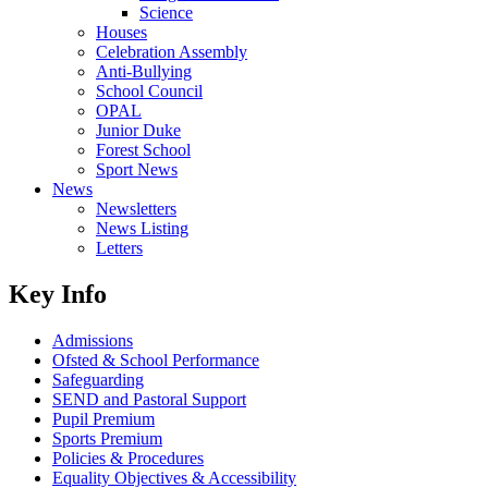
Science
Houses
Celebration Assembly
Anti-Bullying
School Council
OPAL
Junior Duke
Forest School
Sport News
News
Newsletters
News Listing
Letters
Key Info
Admissions
Ofsted & School Performance
Safeguarding
SEND and Pastoral Support
Pupil Premium
Sports Premium
Policies & Procedures
Equality Objectives & Accessibility