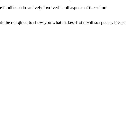
 families to be actively involved in all aspects of the school
uld be delighted to show you what makes Trotts Hill so special. Please