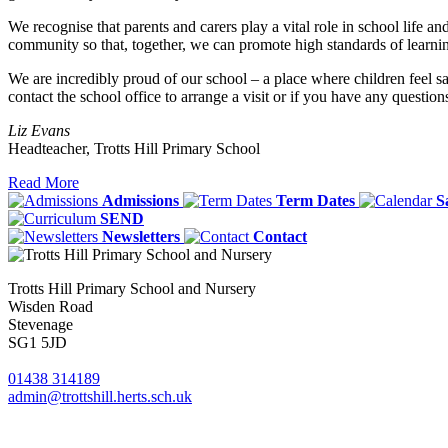
We recognise that parents and carers play a vital role in school life a
community so that, together, we can promote high standards of learnin
We are incredibly proud of our school – a place where children feel s
contact the school office to arrange a visit or if you have any question
Liz Evans
Headteacher, Trotts Hill Primary School
Read More
Admissions
Term Dates
S
SEND
Newsletters
Contact
Trotts Hill Primary School and Nursery
Wisden Road
Stevenage
SG1 5JD
01438 314189
admin@trottshill.herts.sch.uk