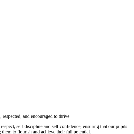
 respected, and encouraged to thrive.
espect, self-discipline and self-confidence, ensuring that our pupils
hem to flourish and achieve their full potential.