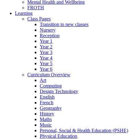
Mental Health and Wellbeing
FROTH
Learning
Class Pages
Transition to new classes
Nursery
Reception
Year 1
Year 2
Year 3
Year 4
Year 5
Year 6
Curriculum Overview
Art
Computing
Design Technology
English
French
Geography
History
Maths
Music
Personal, Social & Health Education (PSHE)
Physical Education