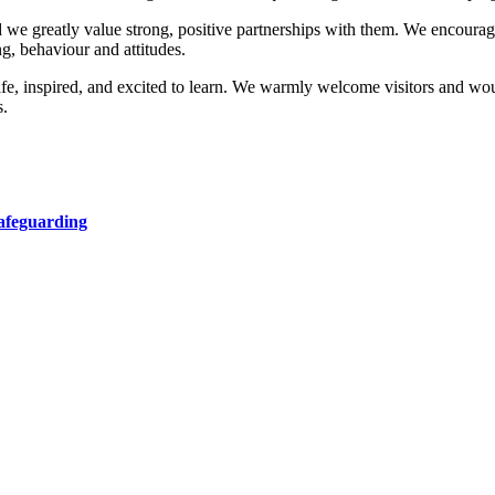
nd we greatly value strong, positive partnerships with them. We encourage
g, behaviour and attitudes.
afe, inspired, and excited to learn. We warmly welcome visitors and wo
s.
afeguarding