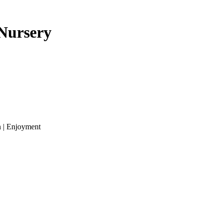
 Nursery
n | Enjoyment