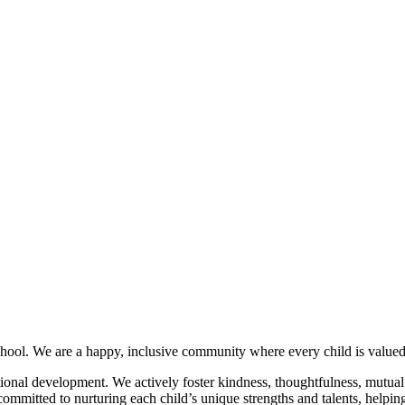
hool. We are a happy, inclusive community where every child is valued,
ional development. We actively foster kindness, thoughtfulness, mutual r
mmitted to nurturing each child’s unique strengths and talents, helping t