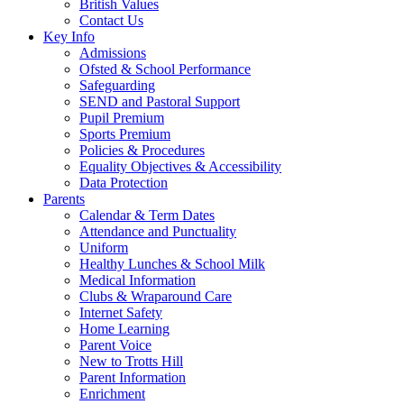
British Values
Contact Us
Key Info
Admissions
Ofsted & School Performance
Safeguarding
SEND and Pastoral Support
Pupil Premium
Sports Premium
Policies & Procedures
Equality Objectives & Accessibility
Data Protection
Parents
Calendar & Term Dates
Attendance and Punctuality
Uniform
Healthy Lunches & School Milk
Medical Information
Clubs & Wraparound Care
Internet Safety
Home Learning
Parent Voice
New to Trotts Hill
Parent Information
Enrichment