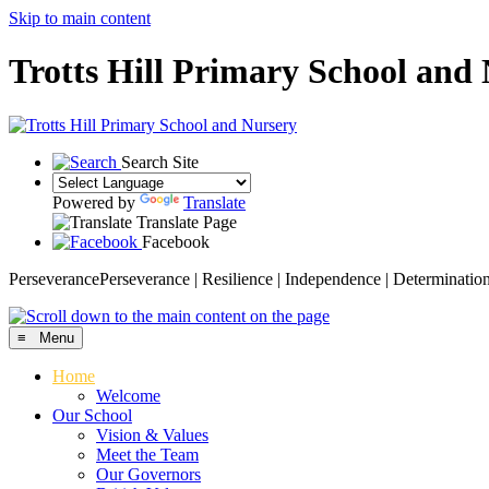
Skip to main content
Trotts Hill Primary School and
Search Site
Powered by
Translate
Translate Page
Facebook
Perseverance
Perseverance | Resilience | Independence | Determinatio
≡ Menu
Home
Welcome
Our School
Vision & Values
Meet the Team
Our Governors