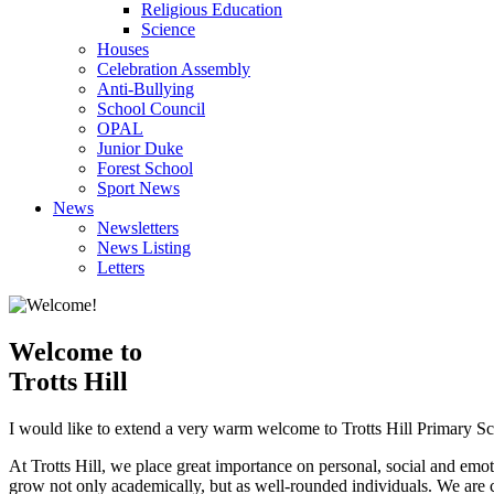
Religious Education
Science
Houses
Celebration Assembly
Anti-Bullying
School Council
OPAL
Junior Duke
Forest School
Sport News
News
Newsletters
News Listing
Letters
Welcome to
Trotts Hill
I would like to extend a very warm welcome to Trotts Hill Primary Sc
At Trotts Hill, we place great importance on personal, social and emot
grow not only academically, but as well-rounded individuals. We are co