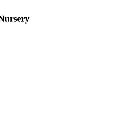
 Nursery