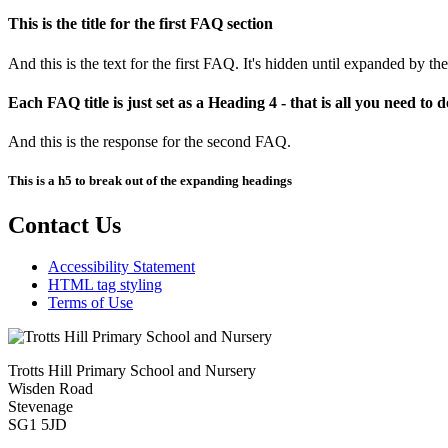
This is the title for the first FAQ section
And this is the text for the first FAQ. It's hidden until expanded by the
Each FAQ title is just set as a Heading 4 - that is all you need to d
And this is the response for the second FAQ.
This is a h5 to break out of the expanding headings
Contact Us
Accessibility Statement
HTML tag styling
Terms of Use
Trotts Hill Primary School and Nursery
Wisden Road
Stevenage
SG1 5JD