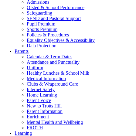
Admissions
Ofsted & School Performance
Safeguarding
SEND and Pastoral Support
Pupil Premium
Sports Premium
Policies & Procedures
Equality Objectives & Accessibility
Data Protection
Parents
Calendar & Term Dates
Attendance and Punctuality
Uniform
Healthy Lunches & School Milk
Medical Information
Clubs & Wraparound Care
Internet Safety
Home Learning
Parent Voice
New to Trotts Hill
Parent Information
Enrichment
Mental Health and Wellbeing
FROTH
Learning