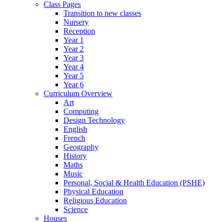
Class Pages
Transition to new classes
Nursery
Reception
Year 1
Year 2
Year 3
Year 4
Year 5
Year 6
Curriculum Overview
Art
Computing
Design Technology
English
French
Geography
History
Maths
Music
Personal, Social & Health Education (PSHE)
Physical Education
Religious Education
Science
Houses