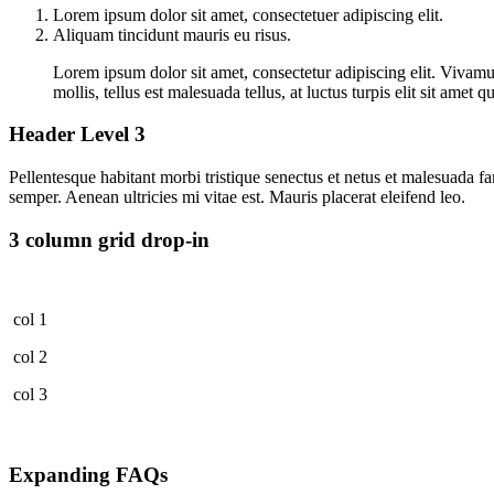
Lorem ipsum dolor sit amet, consectetuer adipiscing elit.
Aliquam tincidunt mauris eu risus.
Lorem ipsum dolor sit amet, consectetur adipiscing elit. Vivamus
mollis, tellus est malesuada tellus, at luctus turpis elit sit ame
Header Level 3
Pellentesque habitant morbi tristique senectus et netus et malesuada fa
semper. Aenean ultricies mi vitae est. Mauris placerat eleifend leo.
3 column grid drop-in
col 1
col 2
col 3
Expanding FAQs