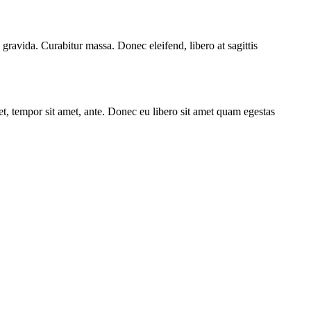
 gravida. Curabitur massa. Donec eleifend, libero at sagittis
get, tempor sit amet, ante. Donec eu libero sit amet quam egestas