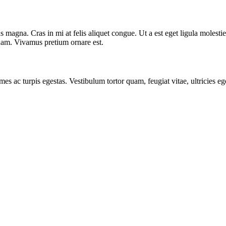
 magna. Cras in mi at felis aliquet congue. Ut a est eget ligula molestie
t quam. Vivamus pretium ornare est.
mes ac turpis egestas. Vestibulum tortor quam, feugiat vitae, ultricies e