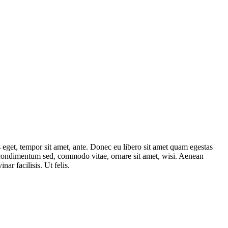
s eget, tempor sit amet, ante. Donec eu libero sit amet quam egestas
, condimentum sed, commodo vitae, ornare sit amet, wisi. Aenean
inar facilisis. Ut felis.