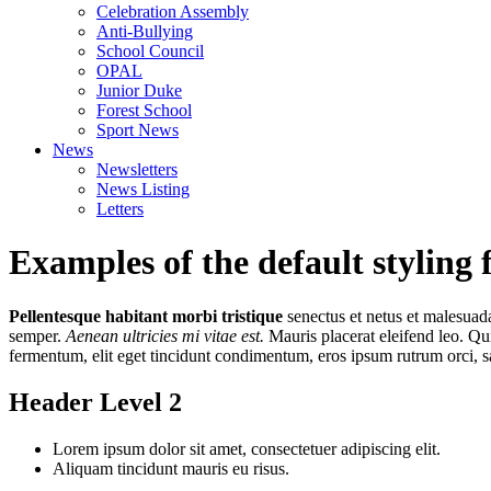
Celebration Assembly
Anti-Bullying
School Council
OPAL
Junior Duke
Forest School
Sport News
News
Newsletters
News Listing
Letters
Examples of the default styling 
Pellentesque habitant morbi tristique
senectus et netus et malesuada
semper.
Aenean ultricies mi vitae est.
Mauris placerat eleifend leo. Qu
fermentum, elit eget tincidunt condimentum, eros ipsum rutrum orci, s
Header Level 2
Lorem ipsum dolor sit amet, consectetuer adipiscing elit.
Aliquam tincidunt mauris eu risus.