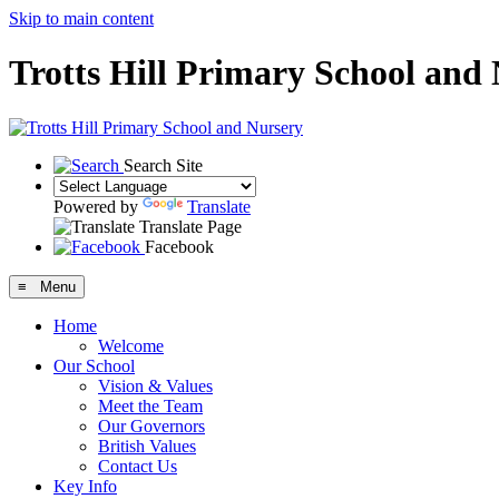
Skip to main content
Trotts Hill Primary School and
Search Site
Powered by
Translate
Translate Page
Facebook
≡ Menu
Home
Welcome
Our School
Vision & Values
Meet the Team
Our Governors
British Values
Contact Us
Key Info