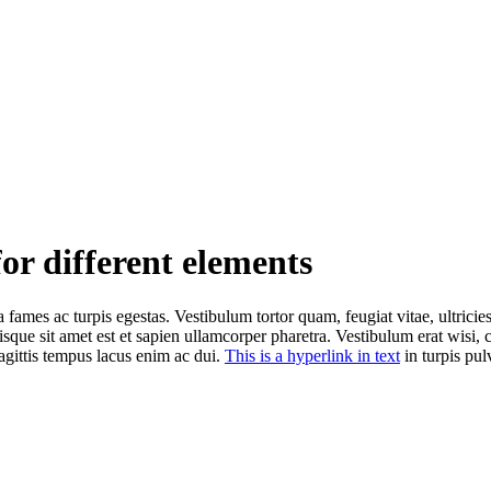
for different elements
 fames ac turpis egestas. Vestibulum tortor quam, feugiat vitae, ultricie
isque sit amet est et sapien ullamcorper pharetra. Vestibulum erat wisi
agittis tempus lacus enim ac dui.
This is a hyperlink in text
in turpis pulv