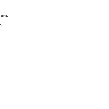
 user.
o.