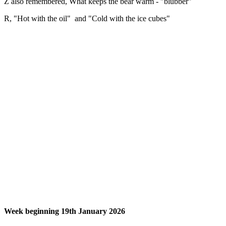
Z also remembered, What keeps the bear warm - "blubber"
R, "Hot with the oil" and "Cold with the ice cubes"
Week beginning 19th January 2026