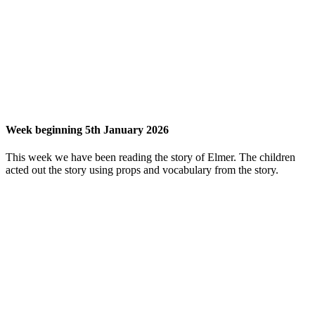
Week beginning 5th January 2026
This week we have been reading the story of Elmer. The children
acted out the story using props and vocabulary from the story.