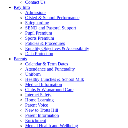
Contact Us
Key Info
Admissions
Ofsted & School Performance
Safeguarding
SEND and Pastoral Support
Pupil Premium
Sports Premium
Policies & Procedures
Equality Objectives & Accessibility
Data Protection
Parents
Calendar & Term Dates
Attendance and Punctuality
Uniform
Healthy Lunches & School Milk
Medical Information
Clubs & Wraparound Care
Internet Safety
Home Learning
Parent Voice
New to Trotts Hill
Parent Information
Enrichment
Mental Health and Wellbeing