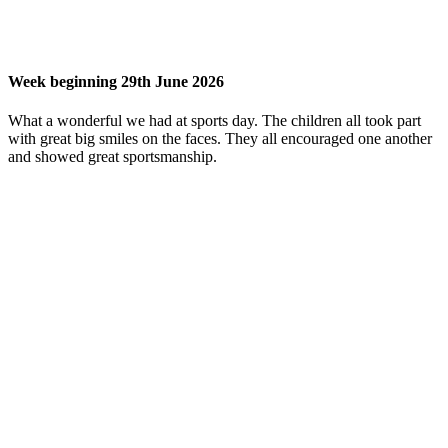
Week beginning 29th June 2026
What a wonderful we had at sports day. The children all took part
with great big smiles on the faces. They all encouraged one another
and showed great sportsmanship.