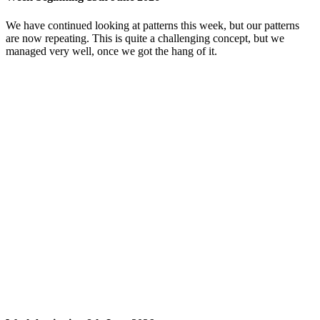
We have continued looking at patterns this week, but our patterns
are now repeating. This is quite a challenging concept, but we
managed very well, once we got the hang of it.