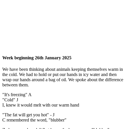
Week beginning 26th January 2025
We have been thinking about animals keeping themselves warm in
the cold. We had to hold or put our hands in icy water and then
wrap our hands around a bag of oil. We spoke about the difference
between them.
"It's freezing" A
"Cold" J
I, knew it would melt with our warm hand
"The fat will get you hot" - J
C remembered the word, "blubber"