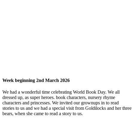
Week beginning 2nd March 2026
We had a wonderful time celebrating World Book Day. We all
dressed up, as super heroes. book characters, nursery rhyme
characters and princesses. We invited our grownups in to read
stories to us and we had a special visit from Goldilocks and her three
bears, when she came to read a story to us.