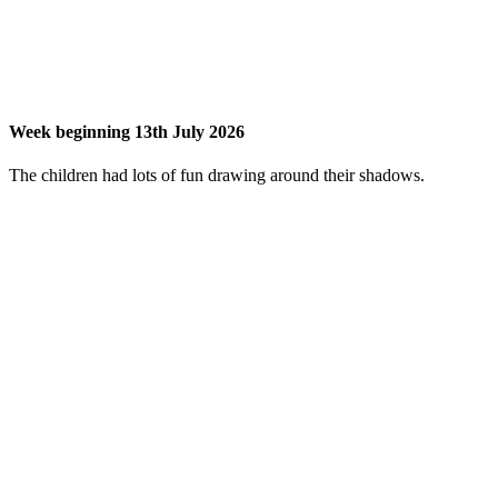
Week beginning 13th July 2026
The children had lots of fun drawing around their shadows.