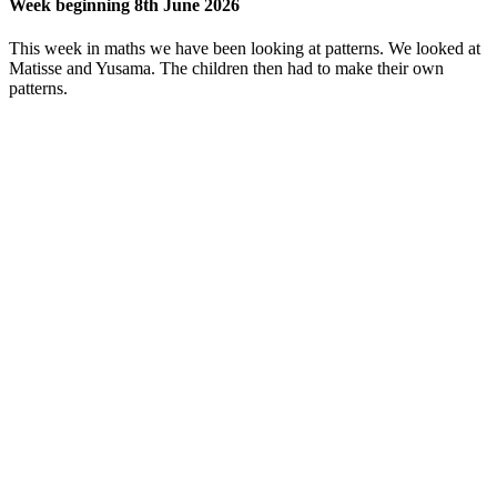
Week beginning 8th June 2026
This week in maths we have been looking at patterns. We looked at
Matisse and Yusama. The children then had to make their own
patterns.