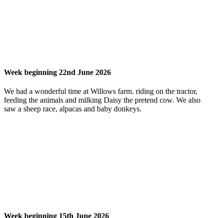
Week beginning 22nd June 2026
We had a wonderful time at Willows farm. riding on the tractor,
feeding the animals and milking Daisy the pretend cow. We also
saw a sheep race, alpacas and baby donkeys.
Week beginning 15th June 2026