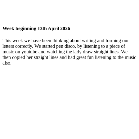
Week beginning 13th April 2026
This week we have been thinking about writing and forming our
letters correctly. We started pen disco, by listening to a piece of
music on youtube and watching the lady draw straight lines. We
then copied her straight lines and had great fun listening to the music
also,