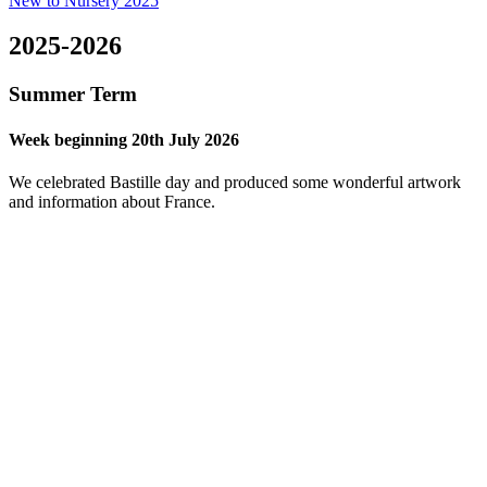
New to Nursery 2025
2025-2026
Summer Term
Week beginning 20th July 2026
We celebrated Bastille day and produced some wonderful artwork
and information about France.