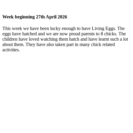
Week beginning 27th April 2026
This week we have been lucky enough to have Living Eggs. The
eggs have hatched and we are now proud parents to 8 chicks. The
children have loved watching them hatch and have learnt such a lot
about them. They have also taken part in many chick related
activities.