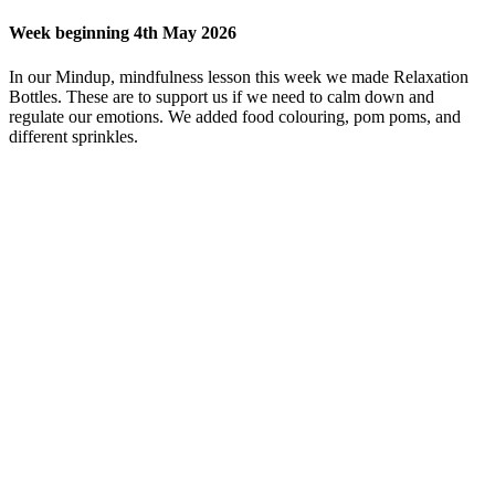
Week beginning 4th May 2026
In our Mindup, mindfulness lesson this week we made Relaxation
Bottles. These are to support us if we need to calm down and
regulate our emotions. We added food colouring, pom poms, and
different sprinkles.