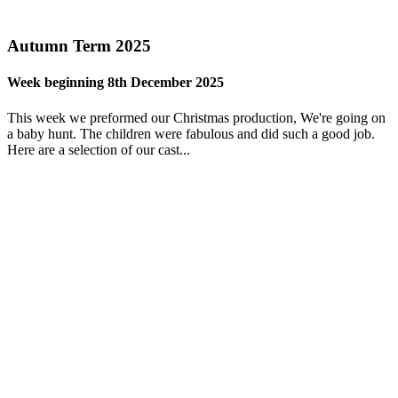
Autumn Term 2025
Week beginning 8th December 2025
This week we preformed our Christmas production, We're going on
a baby hunt. The children were fabulous and did such a good job.
Here are a selection of our cast...