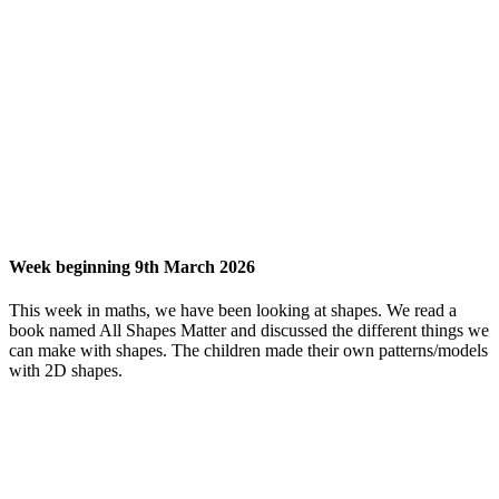
Week beginning 9th March 2026
This week in maths, we have been looking at shapes. We read a
book named All Shapes Matter and discussed the different things we
can make with shapes. The children made their own patterns/models
with 2D shapes.