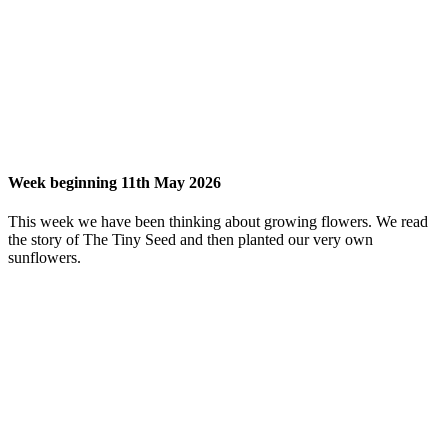
Week beginning 11th May 2026
This week we have been thinking about growing flowers. We read
the story of The Tiny Seed and then planted our very own
sunflowers.