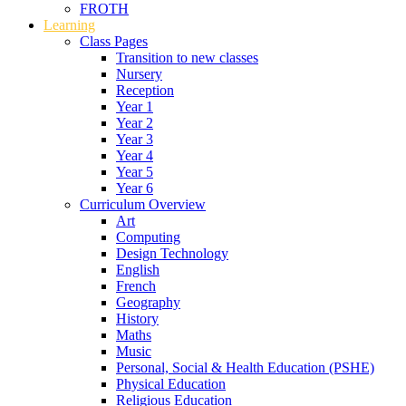
FROTH
Learning
Class Pages
Transition to new classes
Nursery
Reception
Year 1
Year 2
Year 3
Year 4
Year 5
Year 6
Curriculum Overview
Art
Computing
Design Technology
English
French
Geography
History
Maths
Music
Personal, Social & Health Education (PSHE)
Physical Education
Religious Education