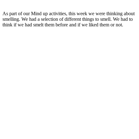
As part of our Mind up activities, this week we were thinking about
smelling. We had a selection of different things to smell. We had to
think if we had smelt them before and if we liked them or not.