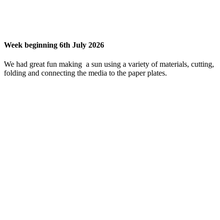
Week beginning 6th July 2026
We had great fun making a sun using a variety of materials, cutting,
folding and connecting the media to the paper plates.