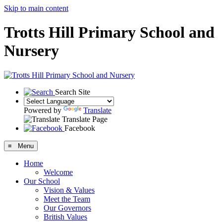
Skip to main content
Trotts Hill Primary School and
Nursery
Search Site
Powered by
Translate
Translate Page
Facebook
≡ Menu
Home
Welcome
Our School
Vision & Values
Meet the Team
Our Governors
British Values