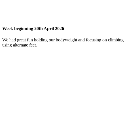
Week beginning 20th April 2026
We had great fun holding our bodyweight and focusing on climbing
using alternate feet.