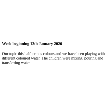
Week beginning 12th January 2026
Our topic this half term is colours and we have been playing with
different coloured water. The children were mixing, pouring and
transferring water.