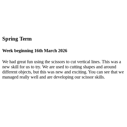
Spring Term
Week beginning 16th March 2026
We had great fun using the scissors to cut vertical lines. This was a
new skill for us to try. We are used to cutting shapes and around
different objects, but this was new and exciting. You can see that we
managed really well and are developing our scissor skills.