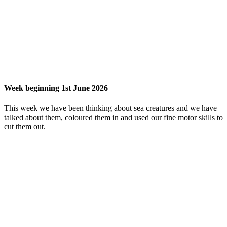
Week beginning 1st June 2026
This week we have been thinking about sea creatures and we have
talked about them, coloured them in and used our fine motor skills to
cut them out.