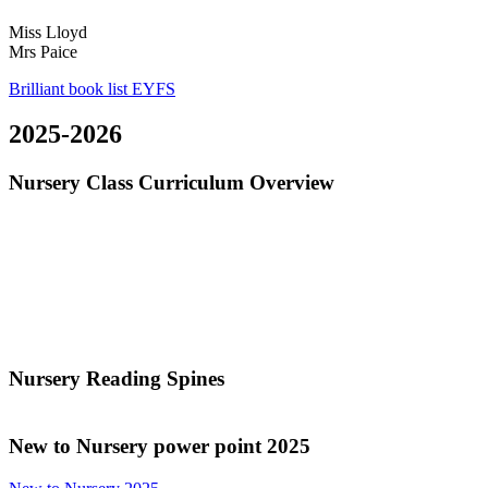
Miss Lloyd
Mrs Paice
Brilliant book list EYFS
2025-2026
Nursery Class Curriculum Overview
Nursery Reading Spines
New to
Nursery power point 2025