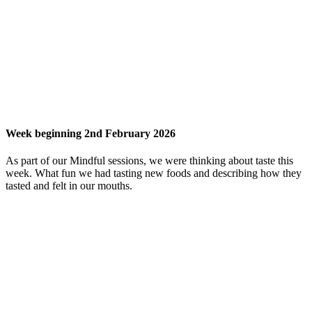
Week beginning 2nd February 2026
As part of our Mindful sessions, we were thinking about taste this
week. What fun we had tasting new foods and describing how they
tasted and felt in our mouths.