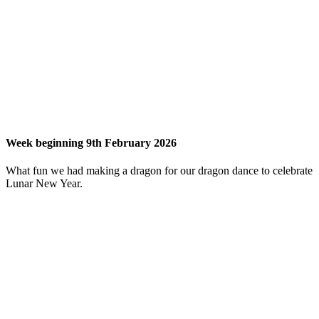
Week beginning 9th February 2026
What fun we had making a dragon for our dragon dance to celebrate
Lunar New Year.