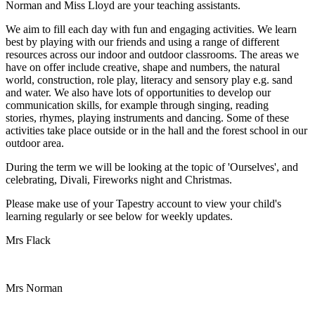
Norman and Miss Lloyd are your teaching assistants.
We aim to fill each day with fun and engaging activities. We learn
best by playing with our friends and using a range of different
resources across our indoor and outdoor classrooms. The areas we
have on offer include creative, shape and numbers, the natural
world, construction, role play, literacy and sensory play e.g. sand
and water. We also have lots of opportunities to develop our
communication skills, for example through singing, reading
stories, rhymes, playing instruments and dancing. Some of these
activities take place outside or in the hall and the forest school in our
outdoor area.
During the term we will be looking at the topic of 'Ourselves', and
celebrating, Divali, Fireworks night and Christmas.
Please make use of your Tapestry account to view your child's
learning regularly or see below for weekly updates.
Mrs Flack
Mrs Norman