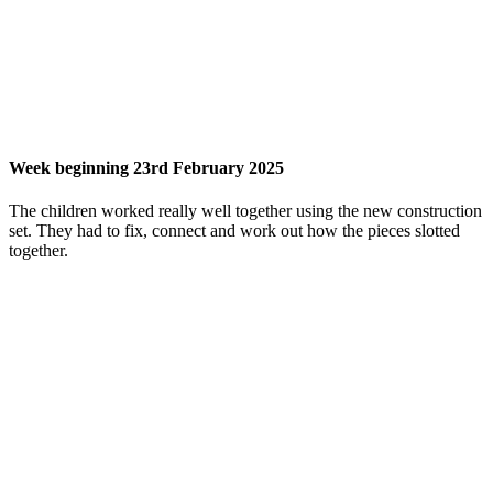
Week beginning 23rd February 2025
The children worked really well together using the new construction
set. They had to fix, connect and work out how the pieces slotted
together.