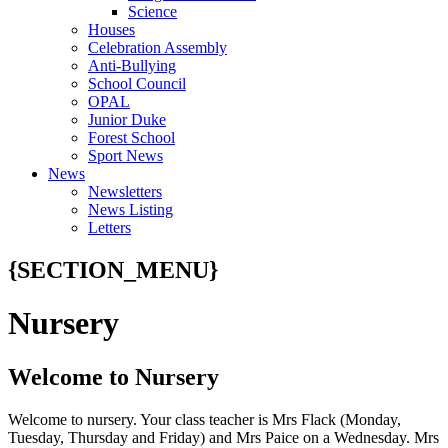
Science
Houses
Celebration Assembly
Anti-Bullying
School Council
OPAL
Junior Duke
Forest School
Sport News
News
Newsletters
News Listing
Letters
{SECTION_MENU}
Nursery
Welcome to Nursery
Welcome to nursery. Your class teacher is Mrs Flack (Monday,
Tuesday, Thursday and Friday) and Mrs Paice on a Wednesday. Mrs