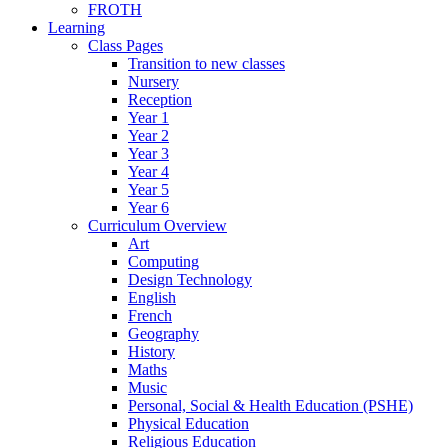
FROTH
Learning
Class Pages
Transition to new classes
Nursery
Reception
Year 1
Year 2
Year 3
Year 4
Year 5
Year 6
Curriculum Overview
Art
Computing
Design Technology
English
French
Geography
History
Maths
Music
Personal, Social & Health Education (PSHE)
Physical Education
Religious Education