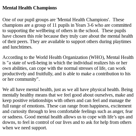
Mental Health Champions
One of our pupil groups are 'Mental Health Champions'. These
champions are a group of 11 pupils in Years 3-6 who are committed
to supporting the wellbeing of others in the school. These pupils
have chosen this role because they truly care about the mental health
of their peers. They are available to support others during playtimes
and lunchtimes.
According to the World Health Organization (WHO), Mental Health
is "a state of well-being in which the individual realizes his or her
own abilities, can cope with the normal stresses of life, can work
productively and fruitfully, and is able to make a contribution to his
or her community".
We all have mental health, just as we all have physical health. Being
mentally healthy means that we feel good about ourselves, make and
keep positive relationships with others and can feel and manage the
full range of emotions. These can range from happiness, excitement
and curiosity through to less comfortable feelings such as anger, fear
or sadness. Good mental health allows us to cope with life’s ups and
downs, to feel in control of our lives and to ask for help from others
when we need support.