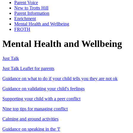
Parent Voice
New to Trotts Hill
Parent Information
Enrichment
Mental Health and Wellbeing
FROTH
Mental Health and Wellbeing
Just Talk
Just Talk Leaflet for parents
Guidance on what to do if your child tells you they are not ok
Guidance on validating your child's feelings
Supporting your child with a peer conflict
Nine top tips for managing conflict
Calming and ground activities
Guidance on speaking in the 'I'