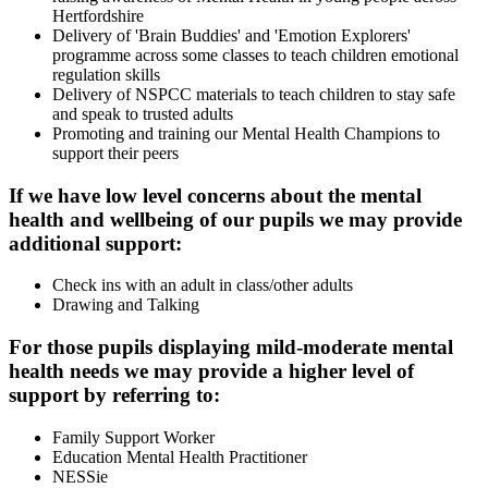
Hertfordshire
Delivery of 'Brain Buddies' and 'Emotion Explorers'
programme across some classes to teach children emotional
regulation skills
Delivery of NSPCC materials to teach children to stay safe
and speak to trusted adults
Promoting and training our Mental Health Champions to
support their peers
If we have low level concerns about the mental
health and wellbeing of our pupils we may provide
additional support:
Check ins with an adult in class/other adults
Drawing and Talking
For those pupils displaying mild-moderate mental
health needs we may provide a higher level of
support by referring to:
Family Support Worker
Education Mental Health Practitioner
NESSie