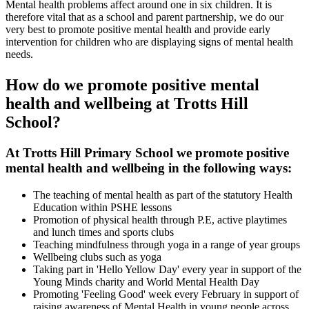
Mental health problems affect around one in six children. It is
therefore vital that as a school and parent partnership, we do our
very best to promote positive mental health and provide early
intervention for children who are displaying signs of mental health
needs.
How do we promote positive mental
health and wellbeing at Trotts Hill
School?
At Trotts Hill Primary School we promote positive
mental health and wellbeing in the following ways:
The teaching of mental health as part of the statutory Health
Education within PSHE lessons
Promotion of physical health through P.E, active playtimes
and lunch times and sports clubs
Teaching mindfulness through yoga in a range of year groups
Wellbeing clubs such as yoga
Taking part in 'Hello Yellow Day' every year in support of the
Young Minds charity and World Mental Health Day
Promoting 'Feeling Good' week every February in support of
raising awareness of Mental Health in young people across