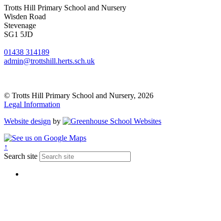
Trotts Hill Primary School and Nursery
Wisden Road
Stevenage
SG1 5JD
01438 314189
admin@trottshill.herts.sch.uk
© Trotts Hill Primary School and Nursery, 2026
Legal Information
Website design
by
↑
Search site