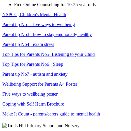
Free Online Counselling for 10-25 year olds
NSPCC; Children's Mental Health
Parent tip No1 - five ways to wellbeing
Parent tip No3 - how to stay emotionally healthy
Parent tip No4 - exam stress
Top Tips for Parents No5- Listening to your Child
Top Tips for Parents No6 - Sleep
Parent tip No7 - autism and anxiety
Wellbeing Support for Parents A4 Poster
Five ways to wellbeing poster
Coping with Self Harm Brochure
Make It Count - parents/carers guide to mental health