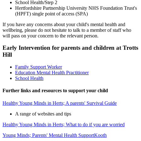
School Health/Step 2
Hertfordshire Partnership University NHS Foundation Trust's
(HPFT) single point of access (SPA)
If you have any concerns about your child's mental health and
wellbeing, please do not hesitate to talk to a member of staff who
will pass on your concern to the relevant person.
Early Intervention for parents and children at Trotts
Hill
Family Support Worker
Education Mental Health Practitioner
School Health
Further links and resources to support your child
Healthy Young Minds in Herts; A parents' Survival Guide
A range of websites and tips
Healthy Young Minds in Herts; What to do if you are worried
Young Minds; Parents' Mental Health Support
Kooth