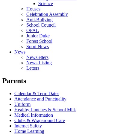
Science
Houses
Celebration Assembly
Anti-Bullying
School Council
OPAL
Junior Duke
Forest School
Sport News
News
Newsletters
News Listing
Letters
Parents
Calendar & Term Dates
Attendance and Punctuality
Uniform
Healthy Lunches & School Milk
Medical Information
Clubs & Wraparound Care
Internet Safety
Home Learning