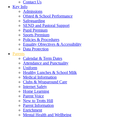
Contact Us
Key Info
Admissions
Ofsted & School Performance
Safeguarding
SEND and Pastoral Support
Pupil Premium
Sports Premium
Policies & Procedures
Equality Objectives & Accessibility
Data Protection
Parents
Calendar & Term Dates
Attendance and Punctuality
Uniform
Healthy Lunches & School Milk
Medical Information
Clubs & Wraparound Care
Internet Safety
Home Learning
Parent Voice
New to Trotts Hill
Parent Information
Enrichment
Mental Health and Wellbeing