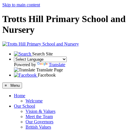
Skip to main content
Trotts Hill Primary School and
Nursery
Search Site
Powered by
Translate
Translate Page
Facebook
≡ Menu
Home
Welcome
Our School
Vision & Values
Meet the Team
Our Governors
British Values