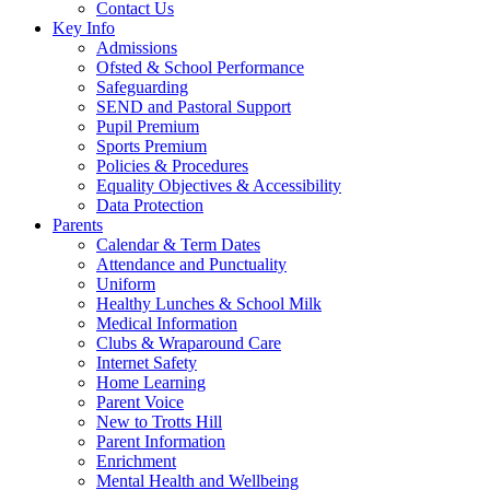
Contact Us
Key Info
Admissions
Ofsted & School Performance
Safeguarding
SEND and Pastoral Support
Pupil Premium
Sports Premium
Policies & Procedures
Equality Objectives & Accessibility
Data Protection
Parents
Calendar & Term Dates
Attendance and Punctuality
Uniform
Healthy Lunches & School Milk
Medical Information
Clubs & Wraparound Care
Internet Safety
Home Learning
Parent Voice
New to Trotts Hill
Parent Information
Enrichment
Mental Health and Wellbeing