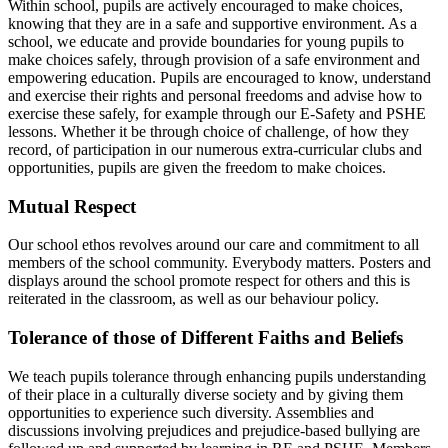
Within school, pupils are actively encouraged to make choices,
knowing that they are in a safe and supportive environment. As a
school, we educate and provide boundaries for young pupils to
make choices safely, through provision of a safe environment and
empowering education. Pupils are encouraged to know, understand
and exercise their rights and personal freedoms and advise how to
exercise these safely, for example through our E-Safety and PSHE
lessons. Whether it be through choice of challenge, of how they
record, of participation in our numerous extra-curricular clubs and
opportunities, pupils are given the freedom to make choices.
Mutual Respect
Our school ethos revolves around our care and commitment to all
members of the school community. Everybody matters. Posters and
displays around the school promote respect for others and this is
reiterated in the classroom, as well as our behaviour policy.
Tolerance of those of Different Faiths and Beliefs
We teach pupils tolerance through enhancing pupils understanding
of their place in a culturally diverse society and by giving them
opportunities to experience such diversity. Assemblies and
discussions involving prejudices and prejudice-based bullying are