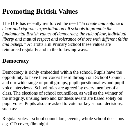
Promoting British Values
The DfE has recently reinforced the need
“to create and enforce a
clear and rigorous expectation on all schools to promote the
fundamental British values of democracy, the rule of law, individual
liberty and mutual respect and tolerance of those with different faiths
and beliefs.”
At Trotts Hill Primary School these values are
reinforced regularly and in the following ways:
Democracy
Democracy is richly embedded within the school. Pupils have the
opportunity to have their voices heard through our School Council,
and our wide range of pupil groups, pupil questionnaires and pupil
voice interviews. School rules are agreed by every member of a
class. The elections of school councillors, as well as the winner of
the integrity, unsung hero and kindness award are based solely on
pupil votes. Pupils also are asked to vote for key school decisions,
such as:
Regular votes – school councillors, events, whole school decisions
e.g. CD cover, film night