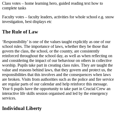
Class votes – home learning hero, guided reading text how to
complete tasks
Faculty votes – faculty leaders, activities for whole school e.g. snow
investigation, best displays etc
The Rule of Law
‘Responsibility’ is one of the values taught explicitly as one of our
school rules. The importance of laws, whether they be those that
govern the class, the school, or the country, are consistently
reinforced throughout the school day, as well as when reflecting on
and considering the impact of our behaviour on others in collective
worship. Pupils take part in creating class rules. They are taught the
value and reasons behind laws, that they govern and protect us, the
responsibilities that this involves and the consequences when laws
are broken. Visits from authorities such as the police and fire service
are regular parts of our calendar and help reinforce this message.
Year 6 pupils have the opportunity to take part in Crucial Crew an
interactive life skills session organised and led by the emergency
services.
Individual Liberty