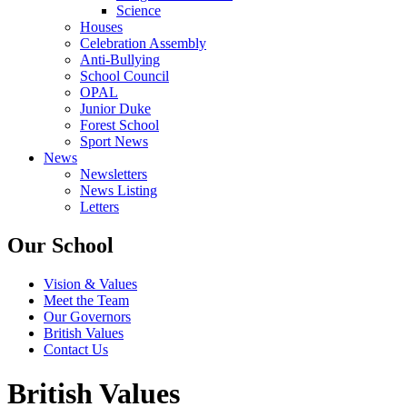
Science
Houses
Celebration Assembly
Anti-Bullying
School Council
OPAL
Junior Duke
Forest School
Sport News
News
Newsletters
News Listing
Letters
Our School
Vision & Values
Meet the Team
Our Governors
British Values
Contact Us
British Values