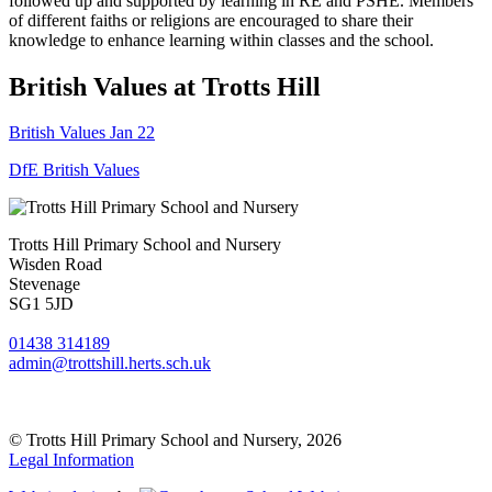
followed up and supported by learning in RE and PSHE. Members
of different faiths or religions are encouraged to share their
knowledge to enhance learning within classes and the school.
British Values at Trotts Hill
British Values Jan 22
DfE British Values
Trotts Hill Primary School and Nursery
Wisden Road
Stevenage
SG1 5JD
01438 314189
admin@trottshill.herts.sch.uk
© Trotts Hill Primary School and Nursery, 2026
Legal Information