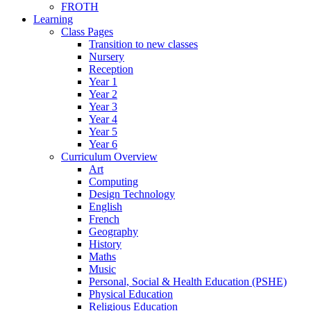
FROTH
Learning
Class Pages
Transition to new classes
Nursery
Reception
Year 1
Year 2
Year 3
Year 4
Year 5
Year 6
Curriculum Overview
Art
Computing
Design Technology
English
French
Geography
History
Maths
Music
Personal, Social & Health Education (PSHE)
Physical Education
Religious Education