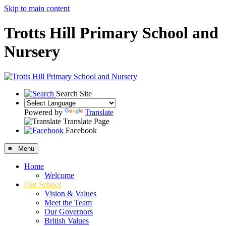
Skip to main content
Trotts Hill Primary School and
Nursery
Search Site
Powered by
Translate
Translate Page
Facebook
≡ Menu
Home
Welcome
Our School
Vision & Values
Meet the Team
Our Governors
British Values