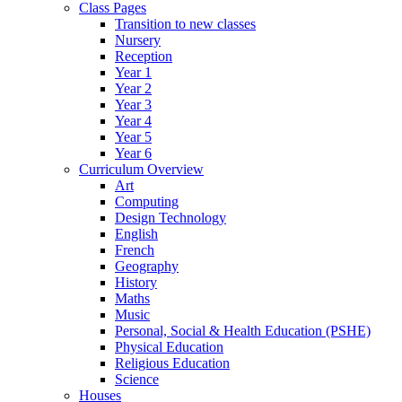
Class Pages
Transition to new classes
Nursery
Reception
Year 1
Year 2
Year 3
Year 4
Year 5
Year 6
Curriculum Overview
Art
Computing
Design Technology
English
French
Geography
History
Maths
Music
Personal, Social & Health Education (PSHE)
Physical Education
Religious Education
Science
Houses