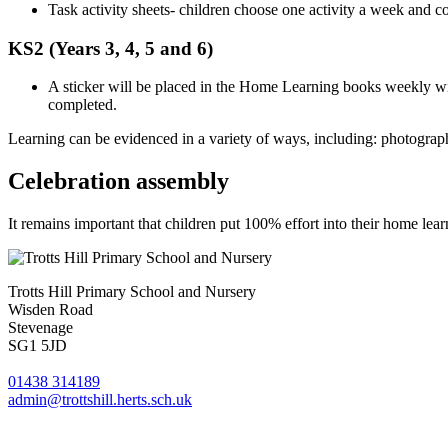
Task activity sheets- children choose one activity a week and 
KS2 (Years 3, 4, 5 and 6)
A sticker will be placed in the Home Learning books weekly wit
completed.
Learning can be evidenced in a variety of ways, including: photograph
Celebration assembly
It remains important that children put 100% effort into their home l
Trotts Hill Primary School and Nursery
Wisden Road
Stevenage
SG1 5JD
01438 314189
admin@trottshill.herts.sch.uk