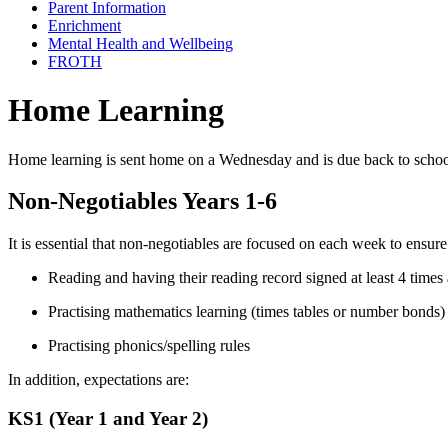
Parent Information
Enrichment
Mental Health and Wellbeing
FROTH
Home Learning
Home learning is sent home on a
Wednesday and is due back to scho
Non-Negotiables Years 1-6
It is essential that non-negotiables are focused on each week to ensur
Reading and having their reading record signed at least 4 times
Practising mathematics learning (times tables or number bonds)
Practising phonics/spelling rules
In addition, expectations are:
KS1 (Year 1 and Year 2)