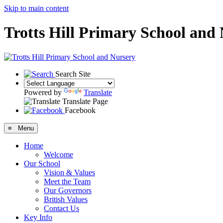
Skip to main content
Trotts Hill Primary School and
Search Site
Powered by
Translate
Translate Page
Facebook
≡ Menu
Home
Welcome
Our School
Vision & Values
Meet the Team
Our Governors
British Values
Contact Us
Key Info