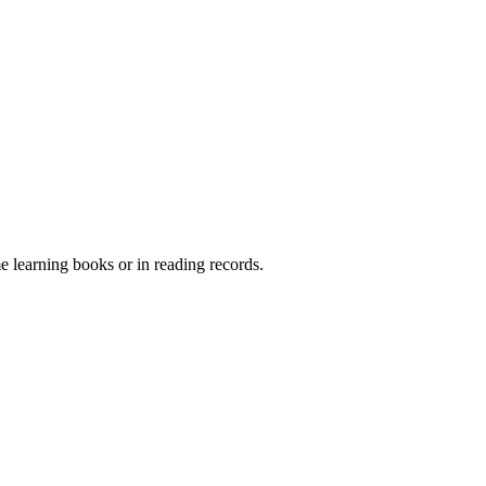
me learning books or in reading records.