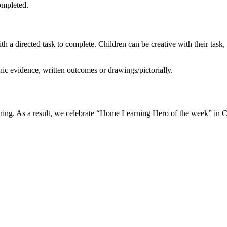
completed.
h a directed task to complete. Children can be creative with their task
ic evidence, written outcomes or drawings/pictorially.
earning. As a result, we celebrate “Home Learning Hero of the week” in 