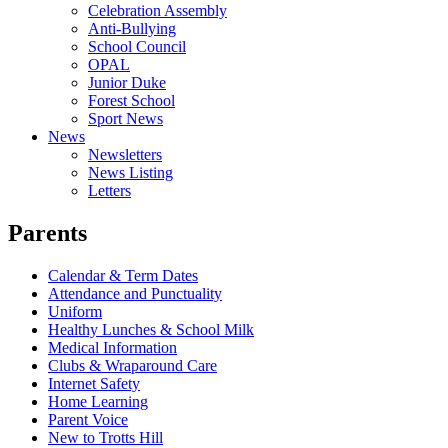
Celebration Assembly
Anti-Bullying
School Council
OPAL
Junior Duke
Forest School
Sport News
News
Newsletters
News Listing
Letters
Parents
Calendar & Term Dates
Attendance and Punctuality
Uniform
Healthy Lunches & School Milk
Medical Information
Clubs & Wraparound Care
Internet Safety
Home Learning
Parent Voice
New to Trotts Hill