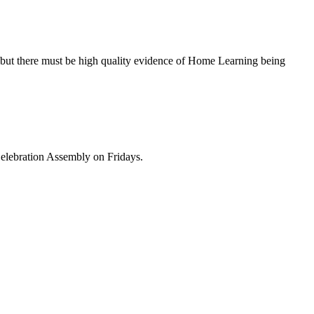
, but there must be high quality evidence of Home Learning being
Celebration Assembly on Fridays.