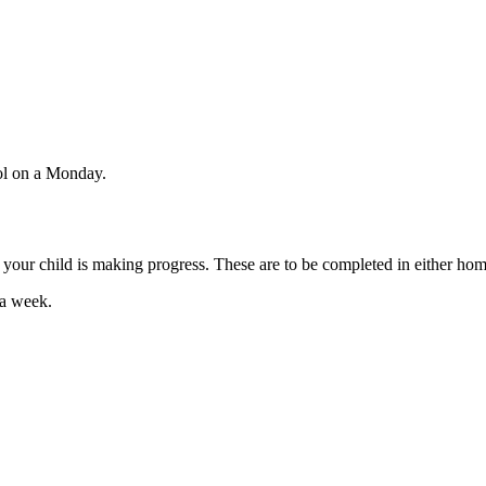
ol on a Monday.
e your child is making progress. These are to be completed in either ho
 a week.