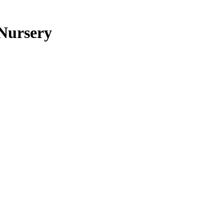
 Nursery