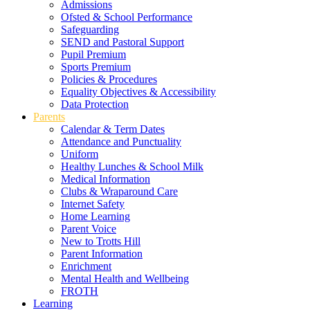
Admissions
Ofsted & School Performance
Safeguarding
SEND and Pastoral Support
Pupil Premium
Sports Premium
Policies & Procedures
Equality Objectives & Accessibility
Data Protection
Parents
Calendar & Term Dates
Attendance and Punctuality
Uniform
Healthy Lunches & School Milk
Medical Information
Clubs & Wraparound Care
Internet Safety
Home Learning
Parent Voice
New to Trotts Hill
Parent Information
Enrichment
Mental Health and Wellbeing
FROTH
Learning