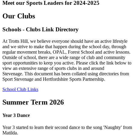
Meet our Sports Leaders for 2024-2025
Our Clubs
Schools - Clubs Link Directory
At Trotts Hill, we believe everyone should have an active lifestyle
and we strive to make that happen during the school day, through
regular movement breaks, OPAL, Forest School and active lessons.
Outside of school, there are a wide range of club and community
sport opportunities to keep you active. Please click the link below to
view an extensive range of sports clubs in and around
Stevenage. This document has been collated using directories from
Sport Stevenage and Hertfordshire Sports Partnership.
School Club Links
Summer Term 2026
Year 3 Dance
Year 3 started to learn their second dance to the song 'Naughty' from
Matilda.