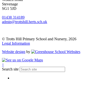
Stevenage
SG1 5JD
01438 314189
admin@trottshill.herts.sch.uk
© Trotts Hill Primary School and Nursery, 2026
Legal Information
Website design
by
↑
Search site