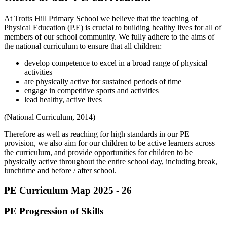
At Trotts Hill Primary School we believe that the teaching of
Physical Education (P.E) is crucial to building healthy lives for all of
members of our school community. We fully adhere to the aims of
the national curriculum to ensure that all children:
develop competence to excel in a broad range of physical
activities
are physically active for sustained periods of time
engage in competitive sports and activities
lead healthy, active lives
(National Curriculum, 2014)
Therefore as well as reaching for high standards in our PE
provision, we also aim for our children to be active learners across
the curriculum, and provide opportunities for children to be
physically active throughout the entire school day, including break,
lunchtime and before / after school.
PE Curriculum Map 2025 - 26
PE Progression of Skills