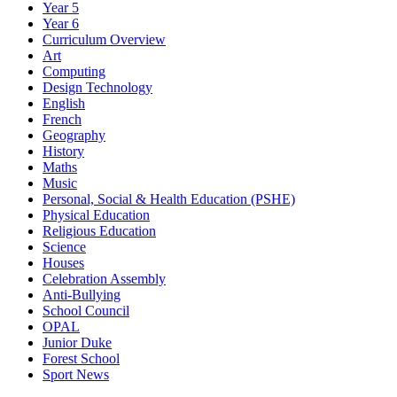
Year 5
Year 6
Curriculum Overview
Art
Computing
Design Technology
English
French
Geography
History
Maths
Music
Personal, Social & Health Education (PSHE)
Physical Education
Religious Education
Science
Houses
Celebration Assembly
Anti-Bullying
School Council
OPAL
Junior Duke
Forest School
Sport News