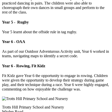
practiced dancing in pairs. The children were also able to
choreograph their own dances in small groups and perform to the
rest of the class.
Year 5 - Rugby
Year 5 learnt about the offside rule in tag rugby.
Year 6 - OAA
As part of our Outdoor Adventurous Activity unit, Year 6 worked in
teams, navigating maps to identify a secret code.
Year 6 - Rowing, Fit Kidz
Fit Kidz gave Year 6 the opportunity to engage in rowing. Children
were given the opportunity to develop their strategy during game
play, and their technique during a race. Year 6 were highly engaged,
commenting on how enjoyable the challenge was.
Trotts Hill Primary School and Nursery
Wisden Road