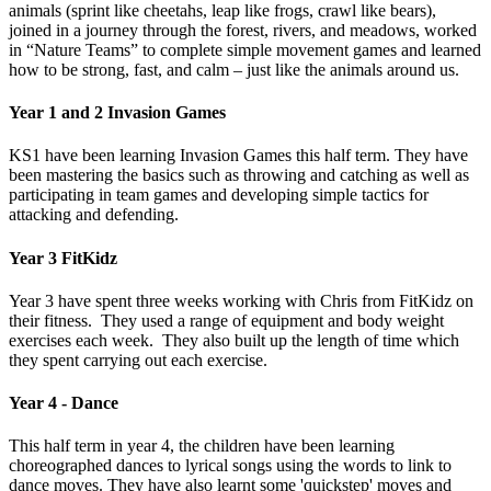
animals (sprint like cheetahs, leap like frogs, crawl like bears),
joined in a journey through the forest, rivers, and meadows, worked
in “Nature Teams” to complete simple movement games and learned
how to be strong, fast, and calm – just like the animals around us.
Year 1 and 2 Invasion Games
KS1 have been learning Invasion Games this half term. They have
been mastering the basics such as throwing and catching as well as
participating in team games and developing simple tactics for
attacking and defending.
Year 3 FitKidz
Year 3 have spent three weeks working with Chris from FitKidz on
their fitness. They used a range of equipment and body weight
exercises each week. They also built up the length of time which
they spent carrying out each exercise.
Year 4 - Dance
This half term in year 4, the children have been learning
choreographed dances to lyrical songs using the words to link to
dance moves. They have also learnt some 'quickstep' moves and