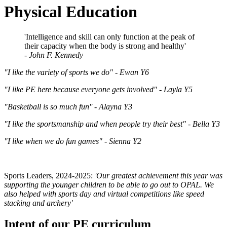
Physical Education
'Intelligence and skill can only function at the peak of
their capacity when the body is strong and healthy'
-
John F. Kennedy
"I like the variety of sports we do" -
Ewan Y6
"I like PE here because everyone gets involved" -
Layla Y5
"Basketball is so much fun'' -
Alayna Y3
"I like the sportsmanship and when people try their best" -
Bella Y3
"I like when we do fun games" -
Sienna Y2
Sports Leaders, 2024-2025:
'Our greatest achievement this year was
supporting the younger children to be able to go out to OPAL. We
also helped with sports day and virtual competitions like speed
stacking and archery'
Intent of our PE curriculum