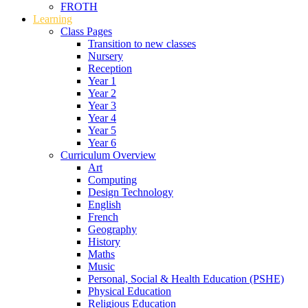
FROTH
Learning
Class Pages
Transition to new classes
Nursery
Reception
Year 1
Year 2
Year 3
Year 4
Year 5
Year 6
Curriculum Overview
Art
Computing
Design Technology
English
French
Geography
History
Maths
Music
Personal, Social & Health Education (PSHE)
Physical Education
Religious Education