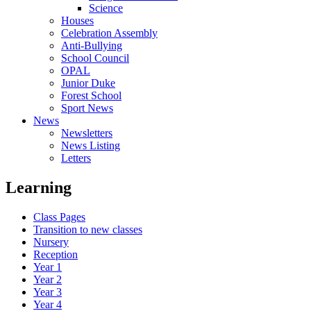
Science
Houses
Celebration Assembly
Anti-Bullying
School Council
OPAL
Junior Duke
Forest School
Sport News
News
Newsletters
News Listing
Letters
Learning
Class Pages
Transition to new classes
Nursery
Reception
Year 1
Year 2
Year 3
Year 4