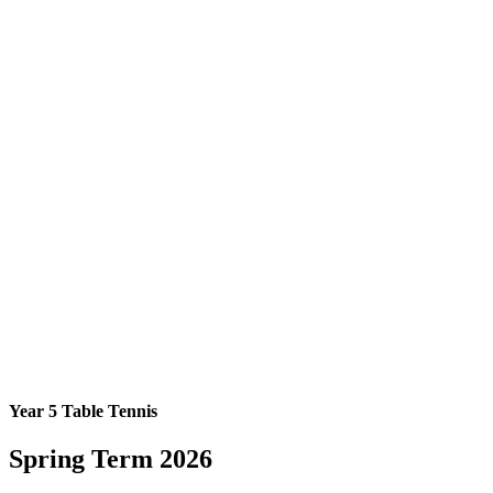
Year 5 Table Tennis
Spring Term 2026