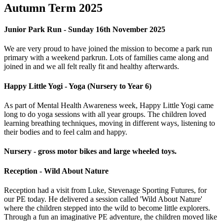
Autumn Term 2025
Junior Park Run - Sunday 16th November 2025
We are very proud to have joined the mission to become a park run
primary with a weekend parkrun. Lots of families came along and
joined in and we all felt really fit and healthy afterwards.
Happy Little Yogi - Yoga (Nursery to Year 6)
As part of Mental Health Awareness week, Happy Little Yogi came
long to do yoga sessions with all year groups. The children loved
learning breathing techniques, moving in different ways, listening to
their bodies and to feel calm and happy.
Nursery - gross motor bikes and large wheeled toys.
Reception - Wild About Nature
Reception had a visit from Luke, Stevenage Sporting Futures, for
our PE today. He delivered a session called 'Wild About Nature'
where the children stepped into the wild to become little explorers.
Through a fun an imaginative PE adventure, the children moved like