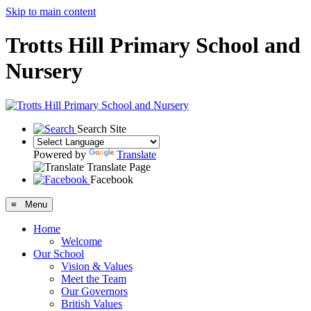
Skip to main content
Trotts Hill Primary School and
Nursery
Search Site
Powered by
Translate
Translate Page
Facebook
≡ Menu
Home
Welcome
Our School
Vision & Values
Meet the Team
Our Governors
British Values