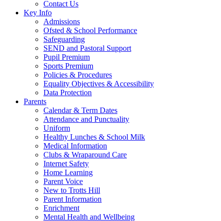
Contact Us
Key Info
Admissions
Ofsted & School Performance
Safeguarding
SEND and Pastoral Support
Pupil Premium
Sports Premium
Policies & Procedures
Equality Objectives & Accessibility
Data Protection
Parents
Calendar & Term Dates
Attendance and Punctuality
Uniform
Healthy Lunches & School Milk
Medical Information
Clubs & Wraparound Care
Internet Safety
Home Learning
Parent Voice
New to Trotts Hill
Parent Information
Enrichment
Mental Health and Wellbeing