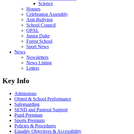
Science
Houses
Celebration Assembly
Anti-Bullying
School Council
OPAL
Junior Duke
Forest School
Sport News
News
Newsletters
News Listing
Letters
Key Info
Admissions
Ofsted & School Performance
Safeguarding
SEND and Pastoral Support
Pupil Premium
Sports Premium
Policies & Procedures
Equality Objectives & Accessibility