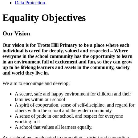
Data Protection
Equality Objectives
Our Vision
Our vision is for Trotts Hill Primary to be a place where each
individual is cared for deeply, valued and respected – Where
everyone in the school community has the opportunity to learn
in an environment full of excitement and fun, so they can grow
up to be lifelong learners and assets in the community, society
and world they live in.
We aim to encourage and develop:
A secure, safe and happy environment for children and their
families within our school
A spirit of cooperation, sense of self-discipline, and regard for
others within the school and the wider community
A sense of pride in our school, and respect for everyone
working in it
A school that values all learners equally.
As a school we are devoted to promoting a caring and supportive