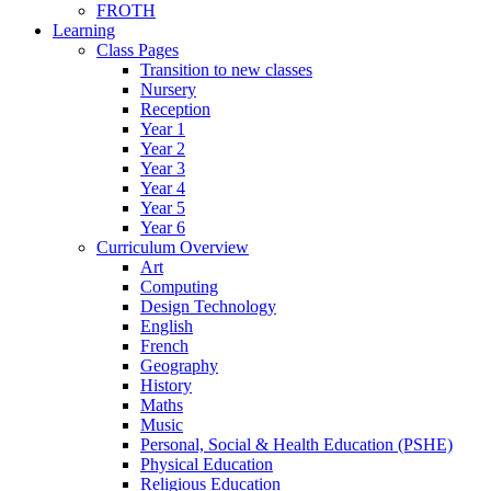
FROTH
Learning
Class Pages
Transition to new classes
Nursery
Reception
Year 1
Year 2
Year 3
Year 4
Year 5
Year 6
Curriculum Overview
Art
Computing
Design Technology
English
French
Geography
History
Maths
Music
Personal, Social & Health Education (PSHE)
Physical Education
Religious Education