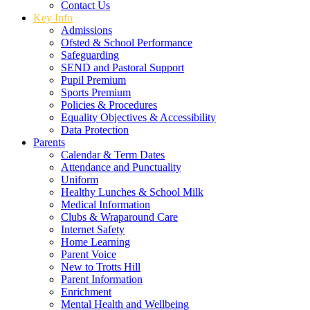
Contact Us
Key Info
Admissions
Ofsted & School Performance
Safeguarding
SEND and Pastoral Support
Pupil Premium
Sports Premium
Policies & Procedures
Equality Objectives & Accessibility
Data Protection
Parents
Calendar & Term Dates
Attendance and Punctuality
Uniform
Healthy Lunches & School Milk
Medical Information
Clubs & Wraparound Care
Internet Safety
Home Learning
Parent Voice
New to Trotts Hill
Parent Information
Enrichment
Mental Health and Wellbeing