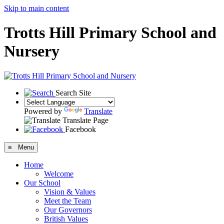
Skip to main content
Trotts Hill Primary School and
Nursery
Search Site
Powered by
Translate
Translate Page
Facebook
≡ Menu
Home
Welcome
Our School
Vision & Values
Meet the Team
Our Governors
British Values