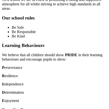
atmosphere for all whilst striving to achieve high standards in all
areas.
Our school rules
Be Safe
Be Responsible
Be Kind
Learning Behaviours
We believe that all children should show
PRIDE
in their learning
behaviours and encourage pupils to show:
P
erseverance
R
esilience
I
ndependence
D
etermination
E
njoyment