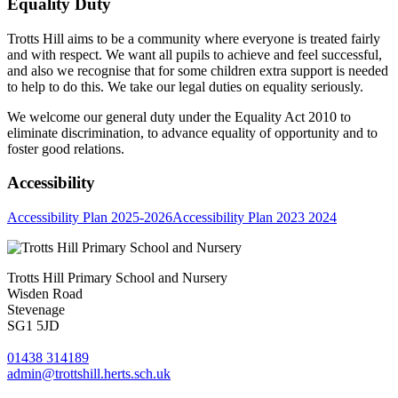
Equality Duty
Trotts Hill aims to be a community where everyone is treated fairly
and with respect. We want all pupils to achieve and feel successful,
and also we recognise that for some children extra support is needed
to help to do this. We take our legal duties on equality seriously.
We welcome our general duty under the Equality Act 2010 to
eliminate discrimination, to advance equality of opportunity and to
foster good relations.
Accessibility
Accessibility Plan 2025-2026
Accessibility Plan 2023 2024
Trotts Hill Primary School and Nursery
Wisden Road
Stevenage
SG1 5JD
01438 314189
admin@trottshill.herts.sch.uk