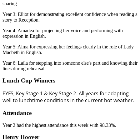
sharing.
Year 3: Elliot for demonstrating excellent confidence when reading a
story to Reception.
Year 4: Amadea for projecting her voice and performing with
expression in English.
Year 5: Alma for expressing her feelings clearly in the role of Lady
Macbeth in English.
Year 6: Laila for stepping into someone else's part and knowing their
lines during rehearsal.
Lunch Cup Winners
EYFS, Key Stage 1 & Key Stage 2- All years for adapting
well to lunchtime conditions in the current hot weather.
Attendance
Year 2 had the highest attendance this week with 98.33%.
Henry Hoover