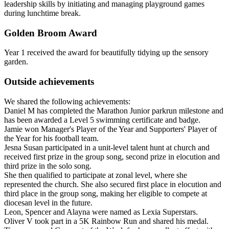
leadership skills by initiating and managing playground games
during lunchtime break.
Golden Broom Award
Year 1 received the award for beautifully tidying up the sensory
garden.
Outside achievements
We shared the following achievements:
Daniel M has completed the Marathon Junior parkrun milestone and
has been awarded a Level 5 swimming certificate and badge.
Jamie won Manager's Player of the Year and Supporters' Player of
the Year for his football team.
Jesna Susan participated in a unit-level talent hunt at church and
received first prize in the group song, second prize in elocution and
third prize in the solo song.
She then qualified to participate at zonal level, where she
represented the church. She also secured first place in elocution and
third place in the group song, making her eligible to compete at
diocesan level in the future.
Leon, Spencer and Alayna were named as Lexia Superstars.
Oliver V took part in a 5K Rainbow Run and shared his medal.