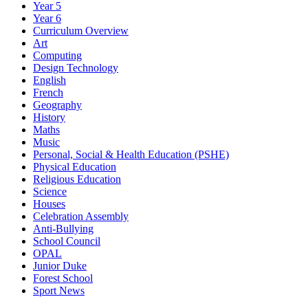
Year 5
Year 6
Curriculum Overview
Art
Computing
Design Technology
English
French
Geography
History
Maths
Music
Personal, Social & Health Education (PSHE)
Physical Education
Religious Education
Science
Houses
Celebration Assembly
Anti-Bullying
School Council
OPAL
Junior Duke
Forest School
Sport News