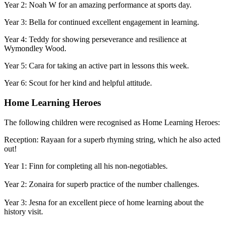
Year 2: Noah W for an amazing performance at sports day.
Year 3: Bella for continued excellent engagement in learning.
Year 4: Teddy for showing perseverance and resilience at
Wymondley Wood.
Year 5: Cara for taking an active part in lessons this week.
Year 6: Scout for her kind and helpful attitude.
Home Learning Heroes
The following children were recognised as Home Learning Heroes:
Reception: Rayaan for a superb rhyming string, which he also acted
out!
Year 1: Finn for completing all his non-negotiables.
Year 2: Zonaira for superb practice of the number challenges.
Year 3: Jesna for an excellent piece of home learning about the
history visit.