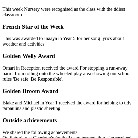
This week Nursery were recognised as the class with the tidiest
classroom.
French Star of the Week
This was awarded to Inaaya in Year 5 for her song lyrics about
weather and activities.
Golden Welly Award
Omari in Reception received the award For stopping a run-away
barrel from rolling onto the wheeled play area showing our school
rules 'Be safe, Be Responsible'.
Golden Broom Award
Blake and Michael in Year 1 received the award for helping to tidy
tarpaulins and plastic sheeting.
Outside achievements
We shared the following achievements:
On Saturday at Charlotte’s football team presentation, she received