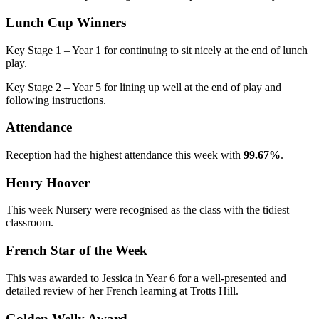
Lunch Cup Winners
Key Stage 1 – Year 1 for continuing to sit nicely at the end of lunch
play.
Key Stage 2
– Year 5 for lining up well at the end of play and
following instructions.
Attendance
Reception had the highest attendance this week with
99.67%
.
Henry Hoover
This week Nursery were recognised as the class with the tidiest
classroom.
French Star of the Week
This was awarded to Jessica in Year 6 for a well-presented and
detailed review of her French learning at Trotts Hill.
Golden Welly Award