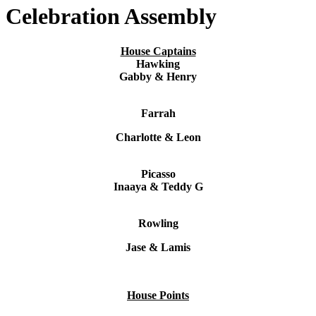
Celebration Assembly
House Captains
Hawking
Gabby & Henry
Farrah
Charlotte & Leon
Picasso
Inaaya & Teddy G
Rowling
Jase & Lamis
House Points