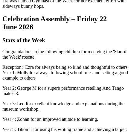
Tia was named Gymnast of the Week for her excellent effort with
sideways bunny hops.
Celebration Assembly – Friday 22
June 2026
Stars of the Week
Congratulations to the following children for receiving the 'Star of
the Week' rosette:
Reception: Ezra for always being so kind and thoughtful to others.
Year 1: Molly for always following school rules and setting a good
example to others
Year 2: George M for a superb performance retelling And Tango
makes 3.
Year 3: Leo for excellent knowledge and explanations during the
museum workshop.
Year 4: Zohan for an improved attitude to learning.
Year 5: Tihomir for using his writing frame and achieving a target.