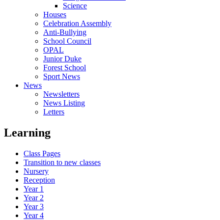
Science
Houses
Celebration Assembly
Anti-Bullying
School Council
OPAL
Junior Duke
Forest School
Sport News
News
Newsletters
News Listing
Letters
Learning
Class Pages
Transition to new classes
Nursery
Reception
Year 1
Year 2
Year 3
Year 4