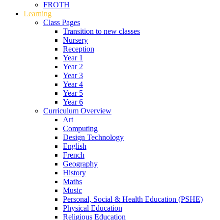
FROTH
Learning
Class Pages
Transition to new classes
Nursery
Reception
Year 1
Year 2
Year 3
Year 4
Year 5
Year 6
Curriculum Overview
Art
Computing
Design Technology
English
French
Geography
History
Maths
Music
Personal, Social & Health Education (PSHE)
Physical Education
Religious Education