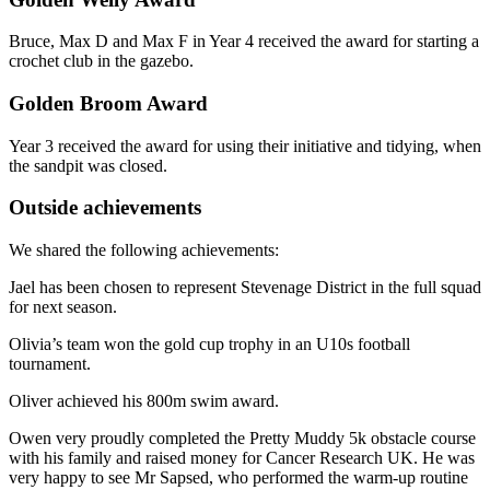
Bruce, Max D and Max F in Year 4 received the award for starting a
crochet club in the gazebo.
Golden Broom Award
Year 3 received the award for using their initiative and tidying, when
the sandpit was closed.
Outside achievements
We shared the following achievements:
Jael has been chosen to represent Stevenage District in the full squad
for next season.
Olivia’s team won the gold cup trophy in an U10s football
tournament.
Oliver achieved his 800m swim award.
Owen very proudly completed the Pretty Muddy 5k obstacle course
with his family and raised money for Cancer Research UK. He was
very happy to see Mr Sapsed, who performed the warm-up routine