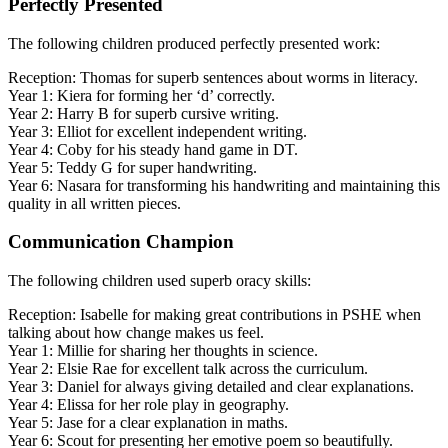
Perfectly Presented
The following children produced perfectly presented work:
Reception: Thomas for superb sentences about worms in literacy.
Year 1: Kiera for forming her ‘d’ correctly.
Year 2: Harry B for superb cursive writing.
Year 3: Elliot for excellent independent writing.
Year 4: Coby for his steady hand game in DT.
Year 5: Teddy G for super handwriting.
Year 6: Nasara for transforming his handwriting and maintaining this
quality in all written pieces.
Communication Champion
The following children used superb oracy skills:
Reception: Isabelle for making great contributions in PSHE when
talking about how change makes us feel.
Year 1: Millie for sharing her thoughts in science.
Year 2: Elsie Rae for excellent talk across the curriculum.
Year 3: Daniel for always giving detailed and clear explanations.
Year 4: Elissa for her role play in geography.
Year 5: Jase for a clear explanation in maths.
Year 6: Scout for presenting her emotive poem so beautifully.