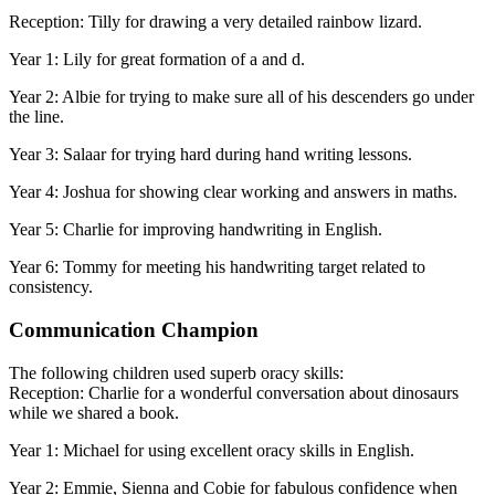
Reception: Tilly for drawing a very detailed rainbow lizard.
Year 1: Lily for great formation of a and d.
Year 2: Albie for trying to make sure all of his descenders go under
the line.
Year 3: Salaar for trying hard during hand writing lessons.
Year 4: Joshua for showing clear working and answers in maths.
Year 5: Charlie for improving handwriting in English.
Year 6: Tommy for meeting his handwriting target related to
consistency.
Communication Champion
The following children used superb oracy skills:
Reception: Charlie for a wonderful conversation about dinosaurs
while we shared a book.
Year 1: Michael for using excellent oracy skills in English.
Year 2: Emmie, Sienna and Cobie for fabulous confidence when