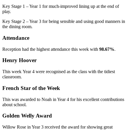
Key Stage 1 – Year 1 for much-improved lining up at the end of
play.
Key Stage 2 – Year 3 for being sensible and using good manners in
the dining room.
Attendance
Reception had the highest attendance this week with
98.67%
.
Henry Hoover
This week Year 4 were recognised as the class with the tidiest
classroom.
French Star of the Week
This was awarded to Noah in Year 4 for his excellent contributions
about school.
Golden Welly Award
Willow Rose in Year 3 received the award for showing great