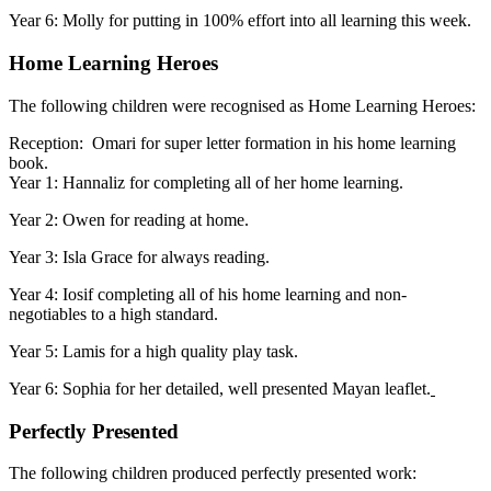
Year 6: Molly for putting in 100% effort into all learning this week.
Home Learning Heroes
The following children were recognised as Home Learning Heroes:
Reception: Omari for super letter formation in his home learning
book.
Year 1: Hannaliz for completing all of her home learning.
Year 2: Owen for reading at home.
Year 3: Isla Grace for always reading.
Year 4: Iosif completing all of his home learning and non-
negotiables to a high standard.
Year 5: Lamis for a high quality play task.
Year 6: Sophia for her detailed, well presented Mayan leaflet.
Perfectly Presented
The following children produced perfectly presented work: