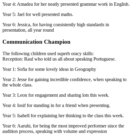
Year 4: Amadea for her neatly presented grammar work in English.
Year 5: Jael for well presented maths.
Year 6: Jessica, for having consistently high standards in
presentation, all year round
Communication Champion
The following children used superb oracy skills:
Reception: Raul who told us all about speaking Portuguese.
Year 1: Sofia for some lovely ideas in Geography
Year 2: Jesse for gaining incredible confidence, when speaking to
the whole class.
Year 3: Leon for engagement and sharing lots this week.
Year 4: Iosif for standing in for a friend when presenting.
Year 5: Isabell for explaining her thinking to the class this week.
Year 6: Aaruhi, for being the most improved performer since the
audition process, speaking with volume and expression