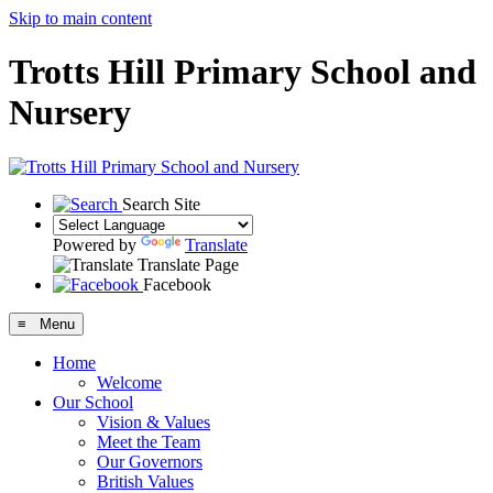
Skip to main content
Trotts Hill Primary School and
Nursery
Search Site
Powered by
Translate
Translate Page
Facebook
≡ Menu
Home
Welcome
Our School
Vision & Values
Meet the Team
Our Governors
British Values