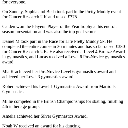
for everyone.
On Sunday, Sophia and Bella took part in the Pretty Muddy event
for Cancer Research UK and raised £375.
Caiden won the Players’ Player of the Year trophy at his end-of-
season presentation and was also the top goal scorer.
Daniel M took part in the Race for Life Pretty Muddy 5k. He
completed the entire course in 36 minutes and has so far raised £380
for Cancer Research UK. He also received a Level 4 Bronze Award
in gymnastics, and Lucas received a Level 6 Pre-Novice gymnastics
award.
Mia K achieved her Pre-Novice Level 6 gymnastics award and
achieved her Level 3 gymnastics award.
Robert achieved his Level 1 Gymnastics Award from Marriotts
Gymnastics.
Millie competed in the British Championships for skating, finishing
4th in her age group.
Amelia achieved her Silver Gymnastics Award.
Noah W received an award for his dancing.