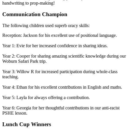
handwriting to prop-making!
Communication Champion
The following children used superb oracy skills:
Reception: Jackson for his excellent use of positional language.
Year 1: Evie for her increased confidence in sharing ideas.
Year 2: Cooper for sharing amazing scientific knowledge during our
Woburn Safari Park trip.
Year 3: Willow R for increased participation during whole-class
teaching.
Year 4: Ethan for his excellent contributions in English and maths.
Year 5: Layla for always offering a contribution.
Year 6: Georgia for her thoughtful contributions in our anti-racist
PSHE lesson.
Lunch Cup Winners