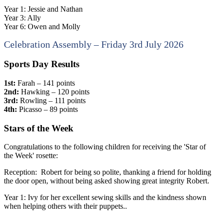
Year 1: Jessie and Nathan
Year 3: Ally
Year 6: Owen and Molly
Celebration Assembly – Friday 3rd July 2026
Sports Day Results
1st:
Farah – 141 points
2nd:
Hawking – 120 points
3rd:
Rowling – 111 points
4th:
Picasso – 89 points
Stars of the Week
Congratulations to the following children for receiving the 'Star of
the Week' rosette:
Reception: Robert for being so polite, thanking a friend for holding
the door open, without being asked showing great integrity Robert.
Year 1: Ivy for her excellent sewing skills and the kindness shown
when helping others with their puppets..