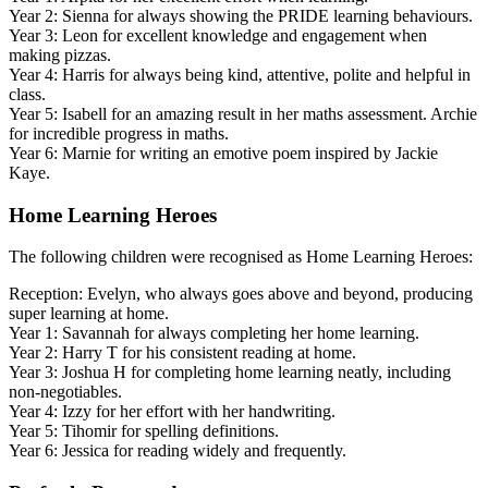
Year 2: Sienna for always showing the PRIDE learning behaviours.
Year 3: Leon for excellent knowledge and engagement when
making pizzas.
Year 4: Harris for always being kind, attentive, polite and helpful in
class.
Year 5: Isabell for an amazing result in her maths assessment. Archie
for incredible progress in maths.
Year 6: Marnie for writing an emotive poem inspired by Jackie
Kaye.
Home Learning Heroes
The following children were recognised as Home Learning Heroes:
Reception: Evelyn, who always goes above and beyond, producing
super learning at home.
Year 1: Savannah for always completing her home learning.
Year 2: Harry T for his consistent reading at home.
Year 3: Joshua H for completing home learning neatly, including
non-negotiables.
Year 4: Izzy for her effort with her handwriting.
Year 5: Tihomir for spelling definitions.
Year 6: Jessica for reading widely and frequently.