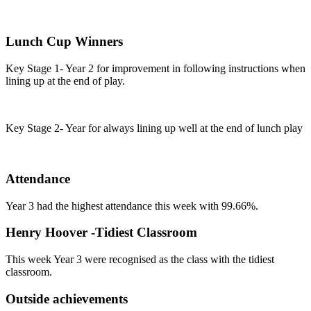
Lunch Cup Winners
Key Stage 1- Year 2 for improvement in following instructions when
lining up at the end of play.
Key Stage 2- Year for always lining up well at the end of lunch play
Attendance
Year 3 had the highest attendance this week with 99.66%.
Henry Hoover -Tidiest Classroom
This week Year 3 were recognised as the class with the tidiest
classroom.
Outside achievements