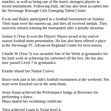
matches, as well as being one of the team's strongest players in
recent tournaments. Following trials, she has also been accepted into
the Stevenage Borough Girls Emerging Talent Centre.
Ewan and Bailey participated in a football tournament on Sunday.
Their team were the runners-up, and they all received medals. They
narrowly missed winning the tournament after a penalty shootout.
Joshua S (Year 4) won the Players' Player award at his end-of-
season football team presentation. He has also been offered a place
at the Stevenage FC Advanced Regional Centre for next season.
Charlie W (Year 5) was awarded Star of the Week at gymnastics for
his hard work in achieving his cartwheel off the box. He has also
now passed Level 7 in gymnastics.
Emmie shared her Nature Crown.
Bruce took part in his club's football tournament at the weekend. His
team were knocked out in the semi-finals.
Jesna Susan achieved the Performance badge at Brownies for
performing a dance.
Maya shared her swimming certificate.
Thea achieved Learn to Swim level 4.