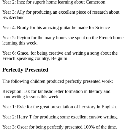
Year 2: Inez for superb home learning about Cameroon.
Year 3: Ally for producing an excellent piece of research about
Switzerland
Year 4: Brody for his amazing guitar he made for Science
Year 5: Peyton for the many hours she spent on the French home
learning this week.
Year 6: Grace, for being creative and writing a song about the
French-speaking country, Belgium
Perfectly Presented
The following children produced perfectly presented work:
Reception: Jax for fantastic letter formation in literacy and
handwriting lessons this week.
Year 1: Evie for the great presentation of her story in English.
Year 2: Harry T for producing some excellent cursive writing.
Year 3: Oscar for being perfectly presented 100% of the time.