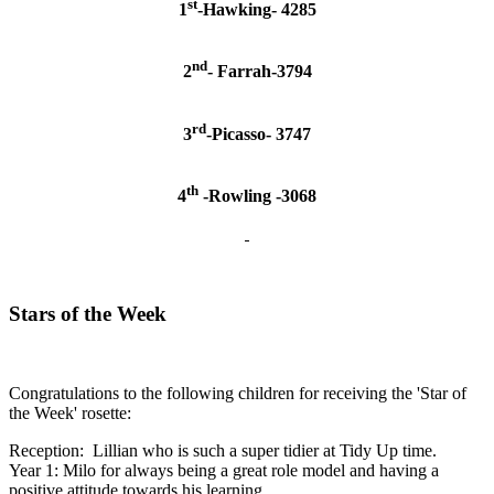
st
1
-Hawking- 4285
nd
2
- Farrah-3794
rd
3
-Picasso- 3747
th
4
-Rowling -3068
Stars of the Week
Congratulations to the following children for receiving the 'Star of
the Week' rosette:
Reception: Lillian who is such a super tidier at Tidy Up time.
Year 1: Milo for always being a great role model and having a
positive attitude towards his learning.