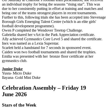
an individual trophy for being the seasons “rising star”. This was
due to her consistently putting in effort at training and matches and
being one of the teams strongest players in recent tournaments.
Further to this, following trials she has been accepted into Stevenage
Borough Girls Emerging Talent Centre (which is an elite girls'
football development programme).
Owen P completed the Wendover Treetop Challenge.
Gabriella shared her vArt in the Park Appreciation certificate.
Ally achieved Gymnastics Core Level 5 and shared the certificate.
Inex was named as a Lexia Superstar.
Scarlett held a handstand for 7 seconds in sponsored event.
Caiden won two football tournaments and shared the trophies.
Emilia was presented with her bronze floor certificate at her
gymnastics club.
Junior Duke
Yusra- Micro Duke
Ilayana- Gold Mini Duke
Celebration Assembly – Friday 19
June 2026
Stars of the Week