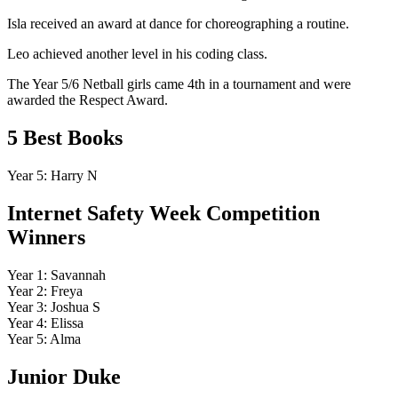
Isla received an award at dance for choreographing a routine.
Leo achieved another level in his coding class.
The Year 5/6 Netball girls came 4th in a tournament and were
awarded the Respect Award.
5 Best Books
Year 5: Harry N
Internet Safety Week Competition
Winners
Year 1: Savannah
Year 2: Freya
Year 3: Joshua S
Year 4: Elissa
Year 5: Alma
Junior Duke