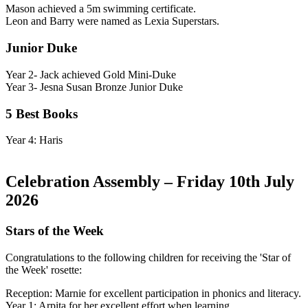
Mason achieved a 5m swimming certificate.
Leon and Barry were named as Lexia Superstars.
Junior Duke
Year 2- Jack achieved Gold Mini-Duke
Year 3- Jesna Susan Bronze Junior Duke
5 Best Books
Year 4: Haris
Celebration Assembly – Friday 10th July
2026
Stars of the Week
Congratulations to the following children for receiving the 'Star of
the Week' rosette:
Reception: Marnie for excellent participation in phonics and literacy.
Year 1: Arpita for her excellent effort when learning.