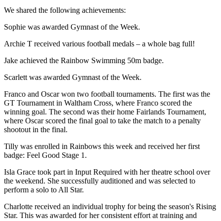
We shared the following achievements:
Sophie was awarded Gymnast of the Week.
Archie T received various football medals – a whole bag full!
Jake achieved the Rainbow Swimming 50m badge.
Scarlett was awarded Gymnast of the Week.
Franco and Oscar won two football tournaments. The first was the
GT Tournament in Waltham Cross, where Franco scored the
winning goal. The second was their home Fairlands Tournament,
where Oscar scored the final goal to take the match to a penalty
shootout in the final.
Tilly was enrolled in Rainbows this week and received her first
badge: Feel Good Stage 1.
Isla Grace took part in Input Required with her theatre school over
the weekend. She successfully auditioned and was selected to
perform a solo to All Star.
Charlotte received an individual trophy for being the season's Rising
Star. This was awarded for her consistent effort at training and