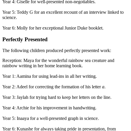
Year 4: Giselle for well-presented non-negotiables.
Year 5: Teddy G for an excellent recount of an interview linked to
science.
Year 6: Molly for her exceptional Junior Duke booklet.
Perfectly Presented
The following children produced perfectly presented work:
Reception: Maya for the wonderful rainbow sea creature and
rainbow writing in her home learning book.
Year 1: Aamina for using lead-ins in all her writing.
Year 2: Adeel for correcting the formation of his letter
a
.
Year 3: Jaylah for trying hard to keep her letters on the line.
Year 4: Archie for his improvement in handwriting.
Year 5: Inaaya for a well-presented graph in science.
Year 6: Kunashe for always taking pride in presentation, from