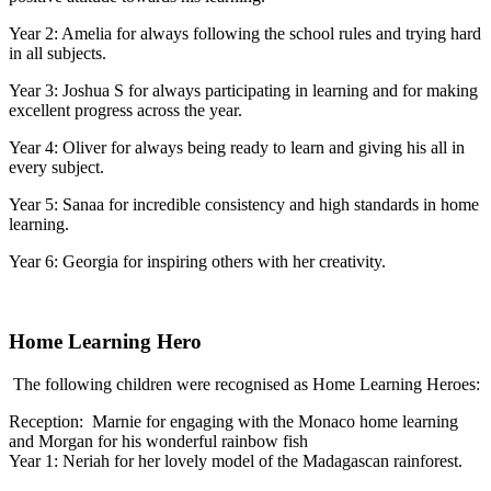
Year 2: Amelia for always following the school rules and trying hard
in all subjects.
Year 3: Joshua S for always participating in learning and for making
excellent progress across the year.
Year 4: Oliver for always being ready to learn and giving his all in
every subject.
Year 5: Sanaa for incredible consistency and high standards in home
learning.
Year 6: Georgia for inspiring others with her creativity.
Home Learning Hero
The following children were recognised as Home Learning Heroes:
Reception: Marnie for engaging with the Monaco home learning
and Morgan for his wonderful rainbow fish
Year 1: Neriah for her lovely model of the Madagascan rainforest.