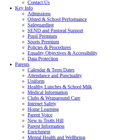
Contact Us
Key Info
Admissions
Ofsted & School Performance
Safeguarding
SEND and Pastoral Support
Pupil Premium
Sports Premium
Policies & Procedures
Equality Objectives & Accessibility
Data Protection
Parents
Calendar & Term Dates
Attendance and Punctuality
Uniform
Healthy Lunches & School Milk
Medical Information
Clubs & Wraparound Care
Internet Safety
Home Learning
Parent Voice
New to Trotts Hill
Parent Information
Enrichment
Mental Health and Wellbeing