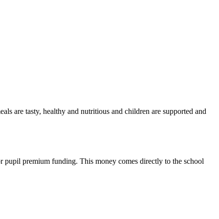
als are tasty, healthy and nutritious and children are supported and
for pupil premium funding. This money comes directly to the school