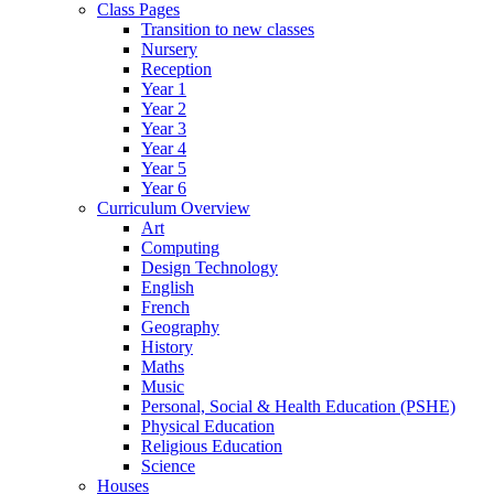
Class Pages
Transition to new classes
Nursery
Reception
Year 1
Year 2
Year 3
Year 4
Year 5
Year 6
Curriculum Overview
Art
Computing
Design Technology
English
French
Geography
History
Maths
Music
Personal, Social & Health Education (PSHE)
Physical Education
Religious Education
Science
Houses