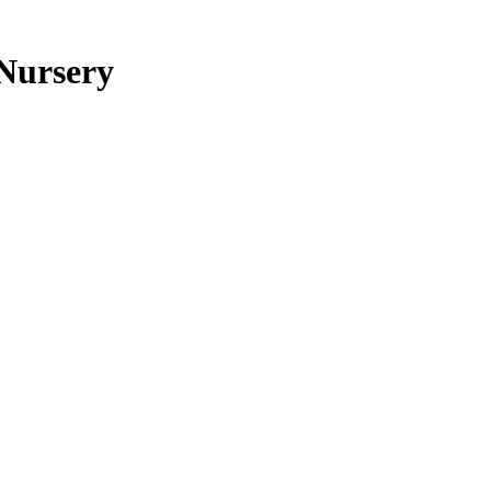
 Nursery