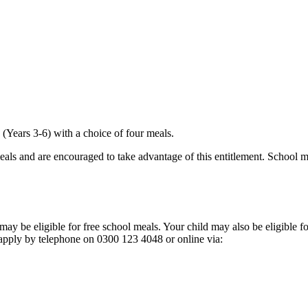
k
 (Years 3-6) with a choice of four meals.
meals and are encouraged to take advantage of this entitlement. School me
may be eligible for free school meals. Your child may also be eligible 
 apply by telephone on 0300 123 4048 or online via: