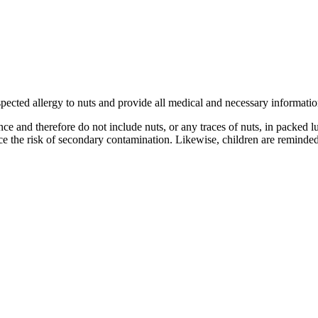
uspected allergy to nuts and provide all medical and necessary informatio
nce and therefore do not include nuts, or any traces of nuts, in packed 
e the risk of secondary contamination. Likewise, children are reminded 