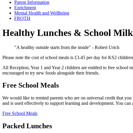
Parent Information
Enrichment
Mental Health and Wellbeing
FROTH
Healthy Lunches & School Mil
"A healthy outside starts from the inside" - Robert Urich
Please note the cost of school meals is £3.45 per day for KS2 children
All Reception, Year 1 and Year 2 children are entitled to free school 
encouraged to try new foods alongside their friends.
Free School Meals
We would like to remind parents who are on universal credit that you 
and is used effectively to support learning and development. You can
Free School Meals
Packed Lunches