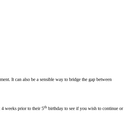
pment. It can also be a sensible way to bridge the gap between
th
 4 weeks prior to their 5
birthday to see if you wish to continue or