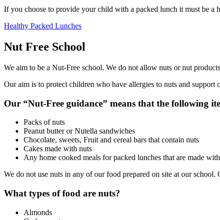
If you choose to provide your child with a packed lunch it must be a 
Healthy Packed Lunches
Nut Free School
We aim to be a Nut-Free school. We do not allow nuts or nut products
Our aim is to protect children who have allergies to nuts and support o
Our “Nut-Free guidance” means that the following ite
Packs of nuts
Peanut butter or Nutella sandwiches
Chocolate, sweets, Fruit and cereal bars that contain nuts
Cakes made with nuts
Any home cooked meals for packed lunches that are made with
We do not use nuts in any of our food prepared on site at our school. 
What types of food are nuts?
Almonds