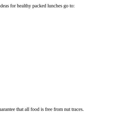
 ideas for healthy packed lunches go to:
antee that all food is free from nut traces.