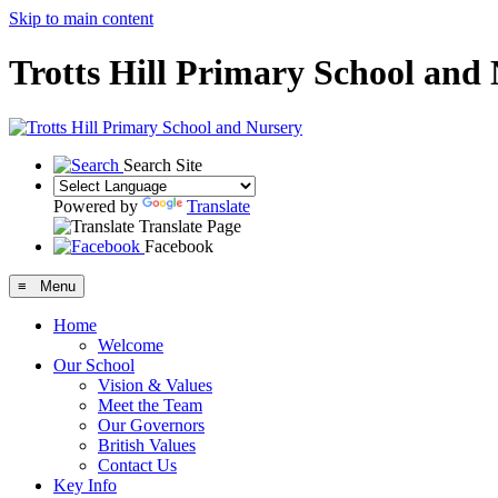
Skip to main content
Trotts Hill Primary School and
Search Site
Powered by
Translate
Translate Page
Facebook
≡ Menu
Home
Welcome
Our School
Vision & Values
Meet the Team
Our Governors
British Values
Contact Us
Key Info