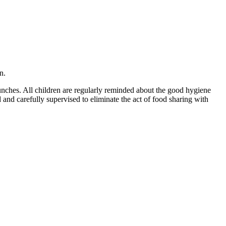
n.
lunches. All children are regularly reminded about the good hygiene
and carefully supervised to eliminate the act of food sharing with