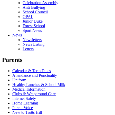
Celebration Assembly
Anti-Bullying
School Council
OPAL
Junior Duke
Forest School
Sport News
News
Newsletters
News Listing
Letters
Parents
Calendar & Term Dates
Attendance and Punctuality
Uniform
Healthy Lunches & School Milk
Medical Information
Clubs & Wraparound Care
Internet Safety
Home Learning
Parent Voice
New to Trotts Hill