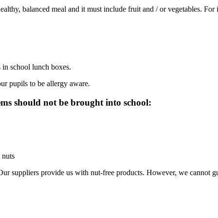
healthy, balanced meal and it must
include fruit and / or vegetables. For
 in school lunch boxes.
ur pupils to be allergy aware.
ms should not be brought into school:
 nuts
Our suppliers provide us with nut-free products. However, we cannot guar