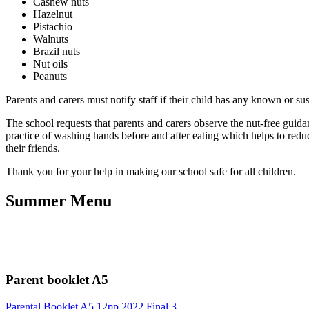
Cashew nuts
Hazelnut
Pistachio
Walnuts
Brazil nuts
Nut oils
Peanuts
Parents and carers must notify staff if their child has any known or s
The school requests that parents and carers observe the nut-free guida
practice of washing hands before and after eating which helps to reduc
their friends.
Thank you for your help in making our school safe for all children.
Summer Menu
Parent booklet A5
Parental Booklet A5 12pp 2022 Final 3