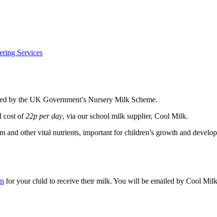
ering Services
funded by the UK Government’s Nursery Milk Scheme.
d cost of
22p per day
, via our school milk supplier, Cool Milk.
m and other vital nutrients, important for children’s growth and develo
om
for your child to receive their milk. You will be emailed by Cool Milk