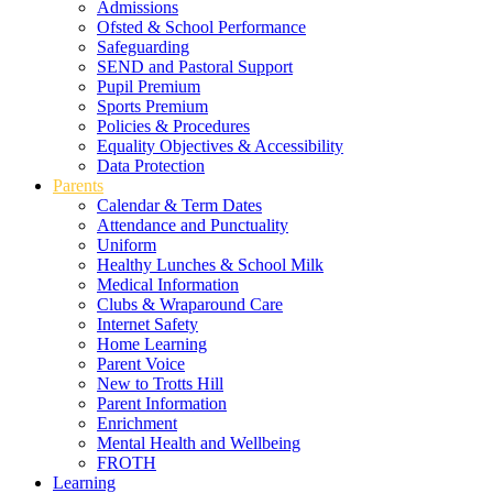
Admissions
Ofsted & School Performance
Safeguarding
SEND and Pastoral Support
Pupil Premium
Sports Premium
Policies & Procedures
Equality Objectives & Accessibility
Data Protection
Parents
Calendar & Term Dates
Attendance and Punctuality
Uniform
Healthy Lunches & School Milk
Medical Information
Clubs & Wraparound Care
Internet Safety
Home Learning
Parent Voice
New to Trotts Hill
Parent Information
Enrichment
Mental Health and Wellbeing
FROTH
Learning