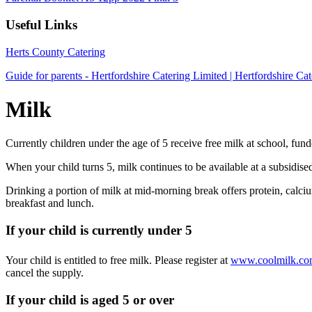
Useful Links
Herts County Catering
Guide for parents - Hertfordshire Catering Limited | Hertfordshire Cat
Milk
Currently children under the age of 5 receive free milk at school, 
When your child turns 5, milk continues to be available at a subsidise
Drinking a portion of milk at mid-morning break offers protein, calciu
breakfast and lunch.
If your child is currently under 5
Your child is entitled to free milk. Please register at
www.coolmilk.c
cancel the supply.
If your child is aged 5 or over