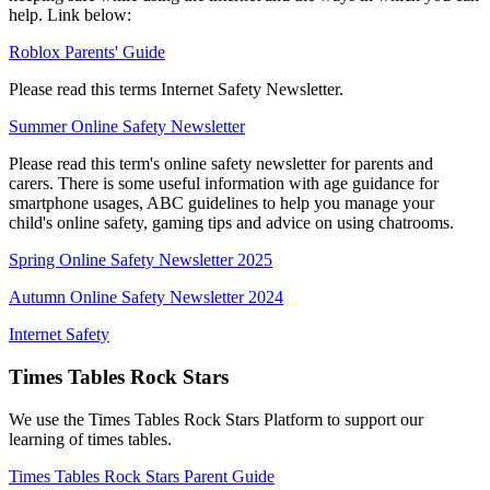
help. Link below:
Roblox Parents' Guide
Please read this terms Internet Safety Newsletter.
Summer Online Safety Newsletter
Please read this term's online safety newsletter for parents and
carers. There is some useful information with age guidance for
smartphone usages, ABC guidelines to help you manage your
child's online safety, gaming tips and advice on using chatrooms.
Spring Online Safety Newsletter 2025
Autumn Online Safety Newsletter 2024
Internet Safety
Times Tables Rock Stars
We use the Times Tables Rock Stars Platform to support our
learning of times tables.
Times Tables Rock Stars Parent Guide