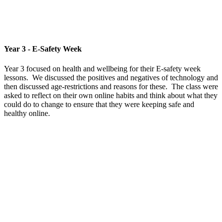
Year 3 - E-Safety Week
Year 3 focused on health and wellbeing for their E-safety week
lessons. We discussed the positives and negatives of technology and
then discussed age-restrictions and reasons for these. The class were
asked to reflect on their own online habits and think about what they
could do to change to ensure that they were keeping safe and
healthy online.