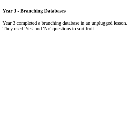
Year 3 - Branching Databases
Year 3 completed a branching database in an unplugged lesson.
They used 'Yes' and 'No' questions to sort fruit.