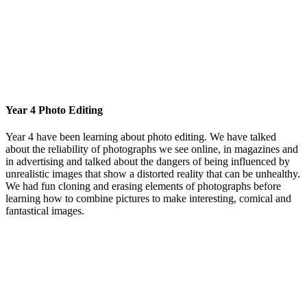
Year 4 Photo Editing
Year 4 have been learning about photo editing. We have talked
about the reliability of photographs we see online, in magazines and
in advertising and talked about the dangers of being influenced by
unrealistic images that show a distorted reality that can be unhealthy.
We had fun cloning and erasing elements of photographs before
learning how to combine pictures to make interesting, comical and
fantastical images.