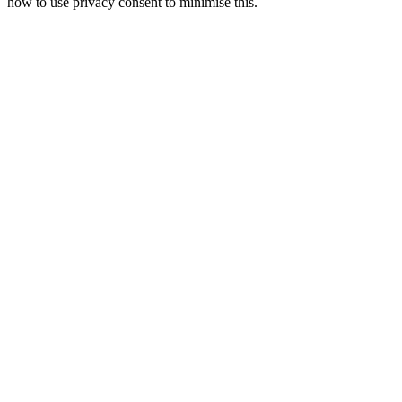
how to use privacy consent to minimise this.