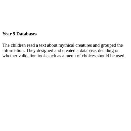
Year 5 Databases
The children read a text about mythical creatures and grouped the
information. They designed and created a database, deciding on
whether validation tools such as a menu of choices should be used.