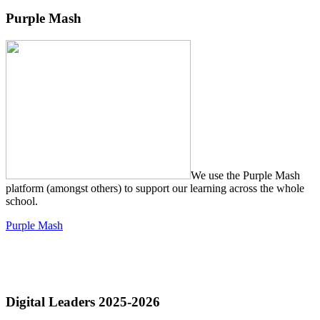
Purple Mash
We use the Purple Mash
platform (amongst others) to support our learning across the whole
school.
Purple Mash
Digital Leaders 2025-2026