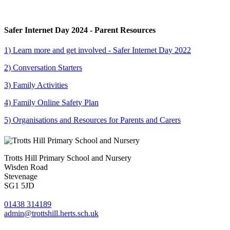
Safer Internet Day 2024 - Parent Resources
1) Learn more and get involved - Safer Internet Day 2022
2) Conversation Starters
3) Family Activities
4) Family Online Safety Plan
5) Organisations and Resources for Parents and Carers
Trotts Hill Primary School and Nursery
Wisden Road
Stevenage
SG1 5JD
01438 314189
admin@trottshill.herts.sch.uk