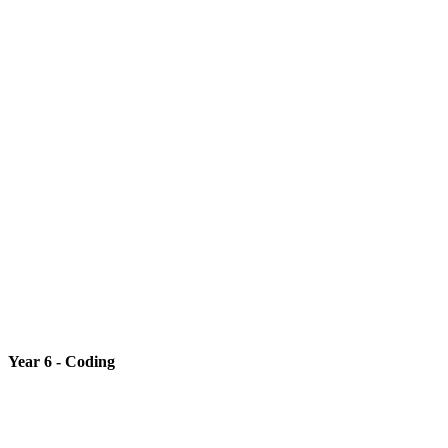
Year 6 - Coding