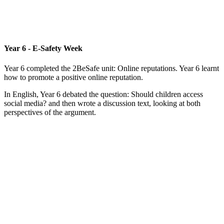
Year 6 - E-Safety Week
Year 6 completed the 2BeSafe unit: Online reputations. Year 6 learnt
how to promote a positive online reputation.
In English, Year 6 debated the question: Should children access
social media? and then wrote a discussion text, looking at both
perspectives of the argument.