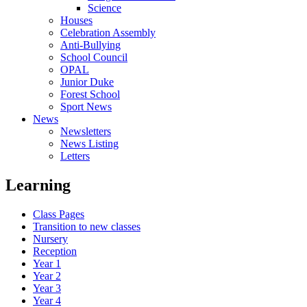
Science
Houses
Celebration Assembly
Anti-Bullying
School Council
OPAL
Junior Duke
Forest School
Sport News
News
Newsletters
News Listing
Letters
Learning
Class Pages
Transition to new classes
Nursery
Reception
Year 1
Year 2
Year 3
Year 4