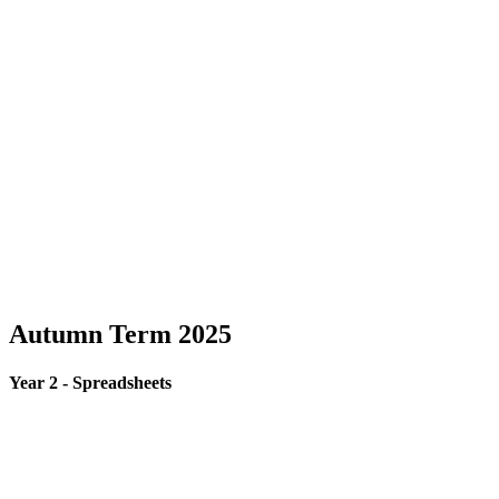
Autumn Term 2025
Year 2 - Spreadsheets