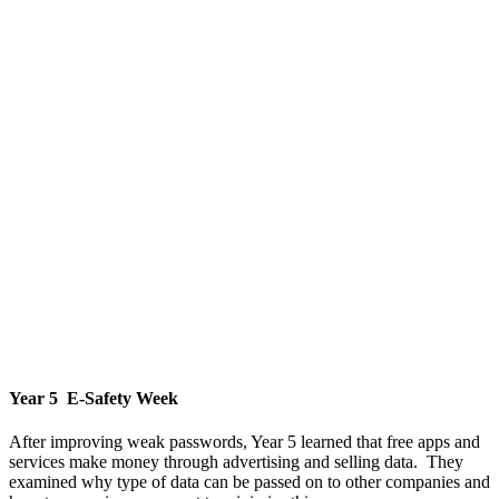
Year 5 E-Safety Week
After improving weak passwords, Year 5 learned that free apps and
services make money through advertising and selling data. They
examined why type of data can be passed on to other companies and