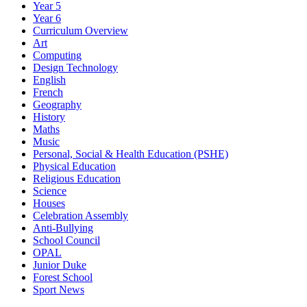
Year 5
Year 6
Curriculum Overview
Art
Computing
Design Technology
English
French
Geography
History
Maths
Music
Personal, Social & Health Education (PSHE)
Physical Education
Religious Education
Science
Houses
Celebration Assembly
Anti-Bullying
School Council
OPAL
Junior Duke
Forest School
Sport News