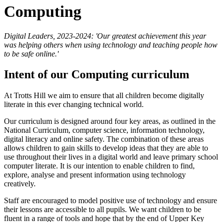
Computing
Digital Leaders, 2023-2024: 'Our greatest achievement this year
was helping others when using technology and teaching people how
to be safe online.'
Intent of our Computing curriculum
At Trotts Hill we aim to ensure that all children become digitally
literate in this ever changing technical world.
Our curriculum is designed around four key areas, as outlined in the
National Curriculum, computer science, information technology,
digital literacy and online safety. The combination of these areas
allows children to gain skills to develop ideas that they are able to
use throughout their lives in a digital world and leave primary school
computer literate. It is our intention to enable children to find,
explore, analyse and present information using technology
creatively.
Staff are encouraged to model positive use of technology and ensure
their lessons are accessible to all pupils. We want children to be
fluent in a range of tools and hope that by the end of Upper Key