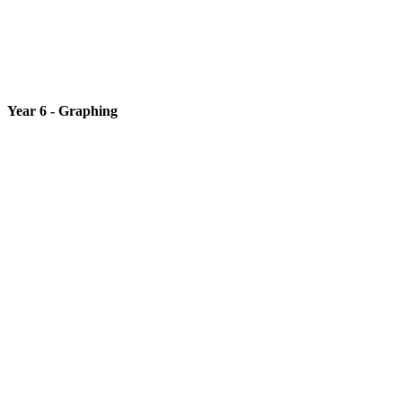
Year 6 - Graphing