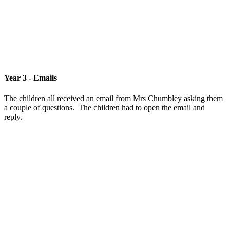
Year 3 - Emails
The children all received an email from Mrs Chumbley asking them
a couple of questions. The children had to open the email and
reply.