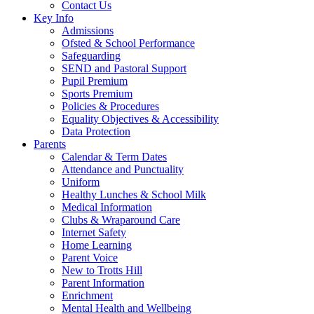
Contact Us
Key Info
Admissions
Ofsted & School Performance
Safeguarding
SEND and Pastoral Support
Pupil Premium
Sports Premium
Policies & Procedures
Equality Objectives & Accessibility
Data Protection
Parents
Calendar & Term Dates
Attendance and Punctuality
Uniform
Healthy Lunches & School Milk
Medical Information
Clubs & Wraparound Care
Internet Safety
Home Learning
Parent Voice
New to Trotts Hill
Parent Information
Enrichment
Mental Health and Wellbeing