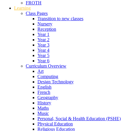
FROTH
Learning
Class Pages
Transition to new classes
Nursery
Reception
Year 1
Year 2
Year 3
Year 4
Year 5
Year 6
Curriculum Overview
Art
Computing
Design Technology
English
French
Geography
History
Maths
Music
Personal, Social & Health Education (PSHE)
Physical Education
Religious Education