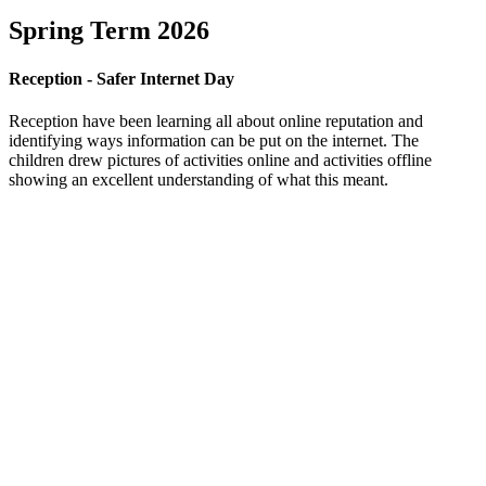
Spring Term 2026
Reception - Safer Internet Day
Reception have been learning all about online reputation and
identifying ways information can be put on the internet. The
children drew pictures of activities online and activities offline
showing an excellent understanding of what this meant.