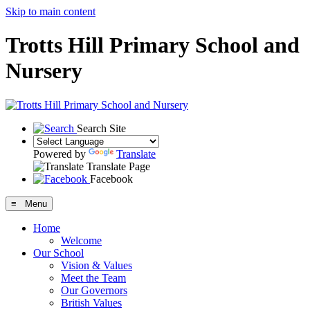
Skip to main content
Trotts Hill Primary School and
Nursery
Search Site
Powered by
Translate
Translate Page
Facebook
≡ Menu
Home
Welcome
Our School
Vision & Values
Meet the Team
Our Governors
British Values