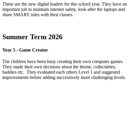
These are the new digital leaders for this school year. They have an
important job to maintain internet safety, look after the laptops and
share SMART rules with their classes.
Summer Term 2026
Year 5 - Game Creator
The children have been busy creating their own computer games.
They made their own decisions about the theme, collectables,
baddies etc. They evaluated each others Level 1 and suggested
improvements before adding successively more challenging levels.