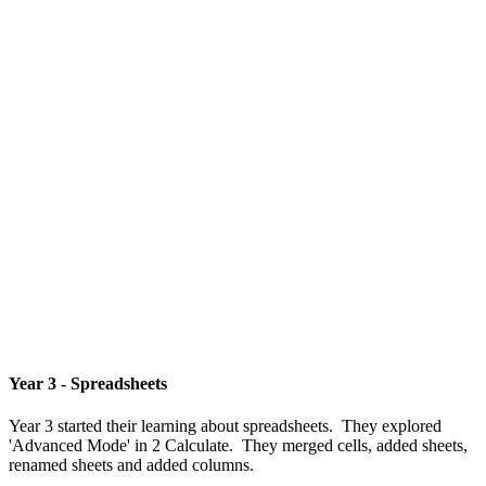
Year 3 - Spreadsheets
Year 3 started their learning about spreadsheets. They explored
'Advanced Mode' in 2 Calculate. They merged cells, added sheets,
renamed sheets and added columns.