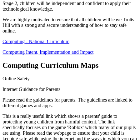
Stage 2, children will be independent and confident to apply their
technological knowledge.
We are highly motivated to ensure that all children will leave Trotts
Hill with a strong and secure understanding of how to stay safe
online.
Computing - National Curriculum
Computing Intent, Implementation and Impact
Computing Curriculum Maps
Online Safety
Internet Guidance for Parents
Please read the guidelines for parents. The guidelines are linked to
different games and apps.
This is a really useful link which shows a parents' guide to
protecting young children from harmful content. The link
specifically focuses on the game 'Roblox' which many of our pupils
are using. Please read the webpage to ensure that your child is
keeping safe while using the internet and the ways in which you can