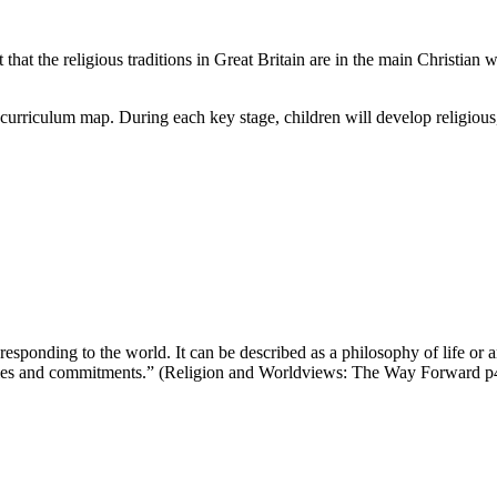
at the religious traditions in Great Britain are in the main Christian wh
 curriculum map. During each key stage, children will develop religious,
sponding to the world. It can be described as a philosophy of life or 
ntities and commitments.” (Religion and Worldviews: The Way Forward p