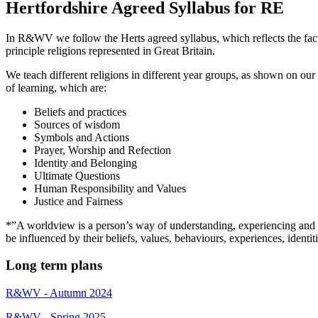
Hertfordshire Agreed Syllabus for RE
In R&WV we follow the Herts agreed syllabus, which reflects the fact th
principle religions represented in Great Britain.
We teach different religions in different year groups, as shown on our
of learning, which are:
Beliefs and practices
Sources of wisdom
Symbols and Actions
Prayer, Worship and Refection
Identity and Belonging
Ultimate Questions
Human Responsibility and Values
Justice and Fairness
*”A worldview is a person’s way of understanding, experiencing and re
be influenced by their beliefs, values, behaviours, experiences, ide
Long term plans
R&WV - Autumn 2024
R&WV - Spring 2025