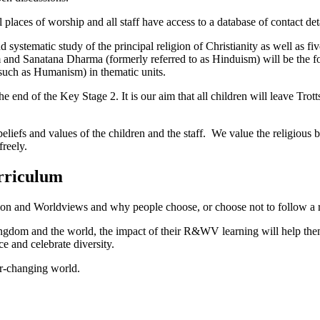
places of worship and all staff have access to a database of contact deta
d systematic study of the principal religion of Christianity as well as fi
lam and Sanatana Dharma (formerly referred to as Hinduism) will be the
such as Humanism) in thematic units.
 end of the Key Stage 2. It is our aim that all children will leave Trotts H
eliefs and values of the children and the staff. We value the religious
 freely.
rriculum
ion and Worldviews and why people choose, or choose not to follow a re
Kingdom and the world, the impact of their R&WV learning will help them
 and celebrate diversity.
er-changing world.