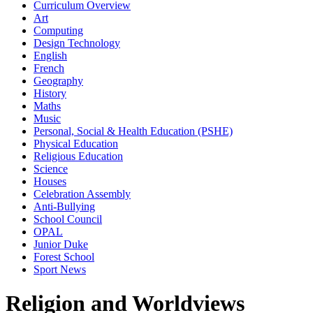
Curriculum Overview
Art
Computing
Design Technology
English
French
Geography
History
Maths
Music
Personal, Social & Health Education (PSHE)
Physical Education
Religious Education
Science
Houses
Celebration Assembly
Anti-Bullying
School Council
OPAL
Junior Duke
Forest School
Sport News
Religion and Worldviews