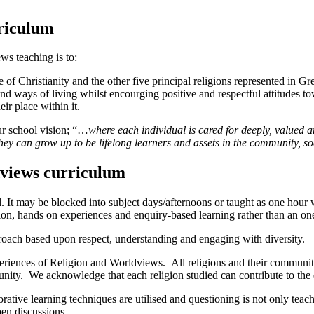
rriculum
ws teaching is to:
e
of Christianity and the other five principal religions represented in Gre
and ways of living
whilst encourging positive and respectful attitudes to
ir place within it.
ur school vision; “…
where
each individual is cared for deeply, valued
they can grow up to be lifelong learners and assets in the community, so
dviews curriculum
ol. It may be blocked into subject days/afternoons or taught as one hou
sion, hands on experiences and enquiry-based learning rather than an on
oach based upon respect, understanding and engaging with diversity.
periences of Religion and Worldviews.
All religions and their communiti
ty. We acknowledge that each religion studied can contribute to the e
orative learning techniques are utilised and questioning is not only tea
pen discussions.