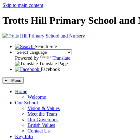
Skip to main content
Trotts Hill Primary School and
Search Site
Powered by
Translate
Translate Page
Facebook
≡ Menu
Home
Welcome
Our School
Vision & Values
Meet the Team
Our Governors
British Values
Contact Us
Key Info