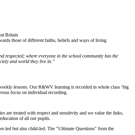
at Britain
wards those of different faiths, beliefs and ways of living
 and respected; where everyone in the school community has the
ciety and world they live in.”
r weekly lessons. Our R&WV learning is recorded in whole class ‘big
erous focus on individual recording.
es are treated with respect and sensitivity and we value the links,
ducation of all our pupils.
cher-led but also child-led. The "Ultimate Questions" from the