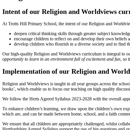
Intent of our Religion and Worldviews cu
At Trotts Hill Primary School, the intent of our Religion and Worldvie
deepen critical thinking skills through greater subject knowledg
encourage children to reflect on and develop their own beliefs 
develop children who flourish in a diverse society and to find the
Our high-quality Religion and Worldviews curriculum is integral to o
opportunity to learn in an environment full of excitement and fun, so 
Implementation of our Religion and Worl
Religion and Worldviews is taught in all year groups across the scho
books’, which enable us to focus our teaching on high quality discus
We follow the Herts Agreed Syllabus 2023-2028 with the overall appr
To enhance children’s learning, we draw upon the children’s own ex
which are, and can be made between home, school, and a faith communi
We ensure that all children are appropriately challenged, whilst collab
Hertfordshire Agreed Syllabus support the use of big questions and o