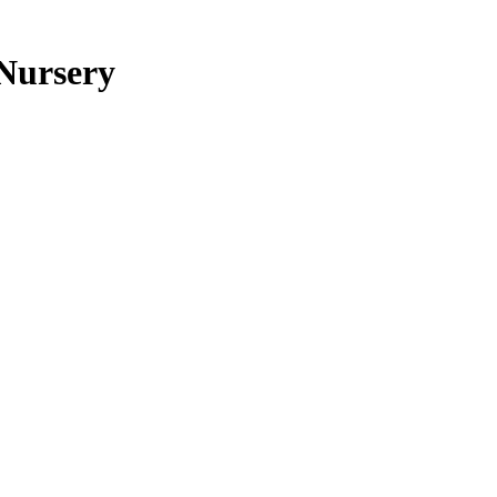
 Nursery