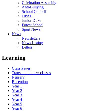
Celebration Assembly
Anti-Bullying
School Council
OPAL
Junior Duke
Forest School
Sport News
News
Newsletters
News Listing
Letters
Learning
Class Pages
Transition to new classes
Nursery
Reception
Year 1
Year 2
Year 3
Year 4
Year 5
Year 6