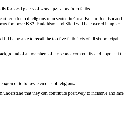
ils for local places of worship/visitors from faiths.
ve other principal religions represented in Great Britain. Judaism and
 focus for lower KS2. Buddhism, and Sikhi will be covered in upper
ill being able to recall the top five faith facts of all six principal
 background of all members of the school community and hope that this
ligion or to follow elements of religions.
 understand that they can contribute positively to inclusive and safe