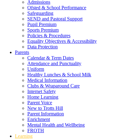
Admissions
Ofsted & School Performance
Safeguarding
SEND and Pastoral Support
Pupil Premium
Sports Premium
Policies & Procedures
Equality Objectives & Accessibility
Data Protection
Parents
Calendar & Term Dates
Attendance and Punctuality
Uniform
Healthy Lunches & School Milk
Medical Information
Clubs & Wraparound Care
Internet Safety
Home Learning
Parent Voice
New to Trotts Hill
Parent Information
Enrichment
Mental Health and Wellbeing
FROTH
Learning