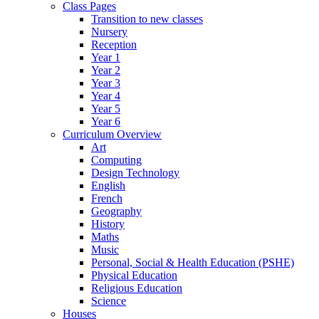
Class Pages
Transition to new classes
Nursery
Reception
Year 1
Year 2
Year 3
Year 4
Year 5
Year 6
Curriculum Overview
Art
Computing
Design Technology
English
French
Geography
History
Maths
Music
Personal, Social & Health Education (PSHE)
Physical Education
Religious Education
Science
Houses