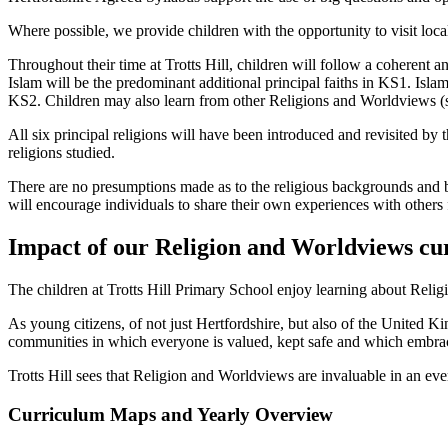
Where possible, we provide children with the opportunity to visit local 
Throughout their time at Trotts Hill, children will follow a coherent an
Islam will be the predominant additional principal faiths in KS1. Is
KS2. Children may also learn from other Religions and Worldviews (
All six principal religions will have been introduced and revisited by the
religions studied.
There are no presumptions made as to the religious backgrounds and b
will encourage individuals to share their own experiences with others
Impact of our Religion and Worldviews cu
The children at Trotts Hill Primary School enjoy learning about Relig
As young citizens, of not just Hertfordshire, but also of the United 
communities in which everyone is valued, kept safe and which embrace
Trotts Hill sees that Religion and Worldviews are invaluable in an ev
Curriculum Maps and Yearly Overview