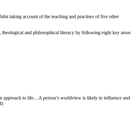
ilst taking account of the teaching and practises of five other
 theological and philosophical literacy by following eight key areas
an approach to life…A person’s worldview is likely to influence and
4)