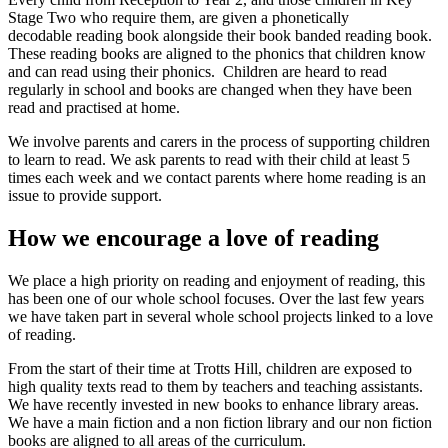
Stage Two who require them, are given a phonetically
decodable reading book alongside their book banded reading book.
These reading books are aligned to the phonics that children know
and can read using their phonics. Children are heard to read
regularly in school and books are changed when they have been
read and practised at home.
We involve parents and carers in the process of supporting children
to learn to read. We ask parents to read with their child at least 5
times each week and we contact parents where home reading is an
issue to provide support.
How we encourage a love of reading
We place a high priority on reading and enjoyment of reading, this
has been one of our whole school focuses. Over the last few years
we have taken part in several whole school projects linked to a love
of reading.
From the start of their time at Trotts Hill, children are exposed to
high quality texts read to them by teachers and teaching assistants.
We have recently invested in new books to enhance library areas.
We have a main fiction and a non fiction library and our non fiction
books are aligned to all areas of the curriculum.