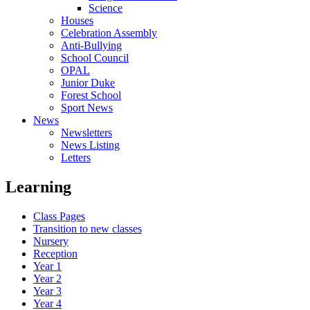
Science
Houses
Celebration Assembly
Anti-Bullying
School Council
OPAL
Junior Duke
Forest School
Sport News
News
Newsletters
News Listing
Letters
Learning
Class Pages
Transition to new classes
Nursery
Reception
Year 1
Year 2
Year 3
Year 4