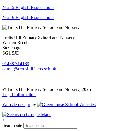
Year 5 English Expectations
Year 6 English Expectations
Trotts Hill Primary School and Nursery
Wisden Road
Stevenage
SG1 5JD
01438 314189
admin@trottshill.herts.sch.uk
© Trotts Hill Primary School and Nursery, 2026
Legal Information
Website design
by
↑
Search site