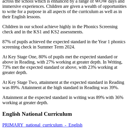
across the school which is enhanced by a range of WOW days and
immersive experiences. Children are given a wealth of opportunities
to write for a purpose in all aspects of the curriculum as well as in
their English lessons.
Children in our school achieve highly in the Phonics Screening
check and in the KS1 and KS2 assessments.
87%
of pupils achieved the expected standard in the Year 1 phonics
screening check in Summer Term 2024.
At Key Stage One, 80
%
of pupils met the expected standard or
above in Reading, with 27% working at greater depth. In Writing,
7
3%
met the expected standard or above, with 2
3%
working at
greater depth.
At Key Stage Two, a
ttainment at the expected standard in Reading
was 89%
. Attainment at the high standard in Reading
was 39%.
Attainment at the expected standard in writing was 89% with 36%
working at greater depth.
English National Curriculum
PRIMARY_national_curriculum_-_English