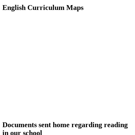
English Curriculum Maps
Documents sent home regarding reading
in our school