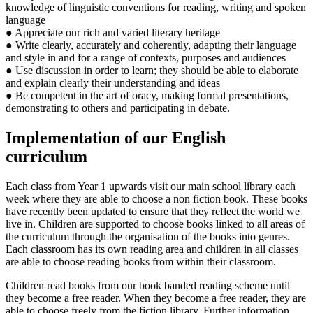
knowledge of linguistic conventions for reading, writing and spoken
language
● Appreciate our rich and varied literary heritage
● Write clearly, accurately and coherently, adapting their language
and style in and for a range of contexts, purposes and audiences
● Use discussion in order to learn; they should be able to elaborate
and explain clearly their understanding and ideas
● Be competent in the art of oracy, making formal presentations,
demonstrating to others and participating in debate.
Implementation of our English
curriculum
Each class from Year 1 upwards visit our main school library each
week where they are able to choose a non fiction book. These books
have recently been updated to ensure that they reflect the world we
live in. Children are supported to choose books linked to all areas of
the curriculum through the organisation of the books into genres.
Each classroom has its own reading area and children in all classes
are able to choose reading books from within their classroom.
Children read books from our book banded reading scheme until
they become a free reader. When they become a free reader, they are
able to choose freely from the fiction library. Further information