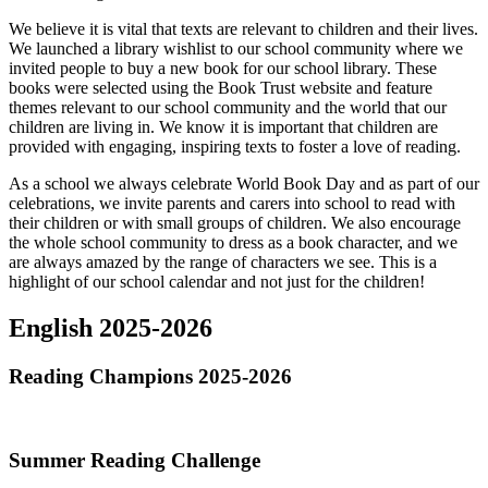
We believe it is vital that texts are relevant to children and their lives.
We launched a library wishlist to our school community where we
invited people to buy a new book for our school library. These
books were selected using the Book Trust website and feature
themes relevant to our school community and the world that our
children are living in. We know it is important that children are
provided with engaging, inspiring texts to foster a love of reading.
As a school we always celebrate World Book Day and as part of our
celebrations, we invite parents and carers into school to read with
their children or with small groups of children. We also encourage
the whole school community to dress as a book character, and we
are always amazed by the range of characters we see. This is a
highlight of our school calendar and not just for the children!
English 2025-2026
Reading Champions 2025-2026
Summer Reading Challenge