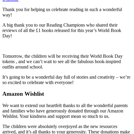
Thank you for helping us celebrate reading in such a wonderful
way!
A big thank you to our Reading Champions who shared their
reviews of all the £1 books released for this year’s World Book
Day!
Tomorrow, the children will be receiving their World Book Day
tokens , and we can’t wait to see all the fabulous book-inspired
outfits around school.
It’s going to be a wonderful day full of stories and creativity – we’re
so excited to celebrate with everyone!
Amazon Wishlist
We want to extend our heartfelt thanks to all the wonderful parents
and families who have generously donated through our Amazon
Wishlist. Your kindness and support mean so much to us.
The children were absolutely overjoyed as the new resources
arrived, and it’s all thanks to your generosity. These donations make