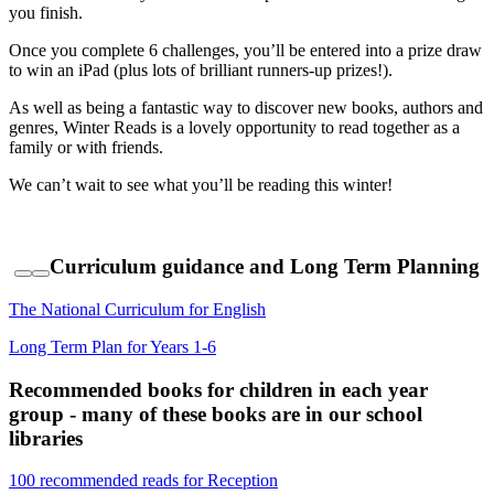
you finish.
Once you complete 6 challenges, you’ll be entered into a prize draw
to win an iPad (plus lots of brilliant runners-up prizes!).
As well as being a fantastic way to discover new books, authors and
genres, Winter Reads is a lovely opportunity to read together as a
family or with friends.
We can’t wait to see what you’ll be reading this winter!
Curriculum guidance and Long Term Planning
The National Curriculum for English
Long Term Plan for Years 1-6
Recommended books for children in each year
group - many of these books are in our school
libraries
100 recommended reads for Reception