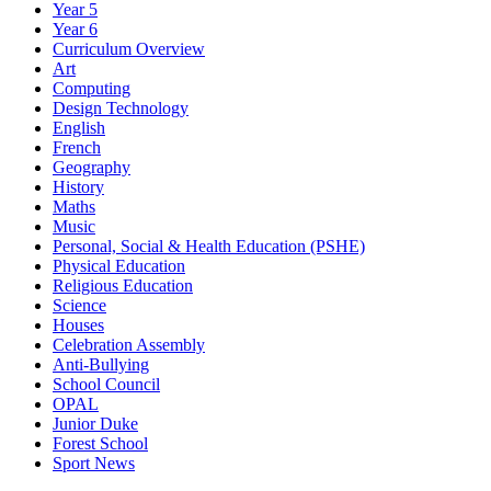
Year 5
Year 6
Curriculum Overview
Art
Computing
Design Technology
English
French
Geography
History
Maths
Music
Personal, Social & Health Education (PSHE)
Physical Education
Religious Education
Science
Houses
Celebration Assembly
Anti-Bullying
School Council
OPAL
Junior Duke
Forest School
Sport News