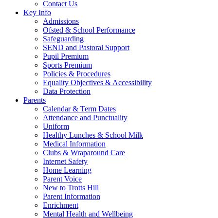
Contact Us
Key Info
Admissions
Ofsted & School Performance
Safeguarding
SEND and Pastoral Support
Pupil Premium
Sports Premium
Policies & Procedures
Equality Objectives & Accessibility
Data Protection
Parents
Calendar & Term Dates
Attendance and Punctuality
Uniform
Healthy Lunches & School Milk
Medical Information
Clubs & Wraparound Care
Internet Safety
Home Learning
Parent Voice
New to Trotts Hill
Parent Information
Enrichment
Mental Health and Wellbeing