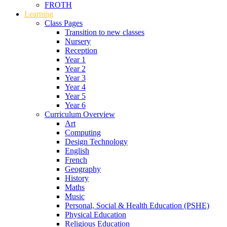
FROTH
Learning
Class Pages
Transition to new classes
Nursery
Reception
Year 1
Year 2
Year 3
Year 4
Year 5
Year 6
Curriculum Overview
Art
Computing
Design Technology
English
French
Geography
History
Maths
Music
Personal, Social & Health Education (PSHE)
Physical Education
Religious Education