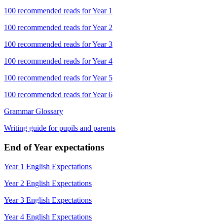
100 recommended reads for Year 1
100 recommended reads for Year 2
100 recommended reads for Year 3
100 recommended reads for Year 4
100 recommended reads for Year 5
100 recommended reads for Year 6
Grammar Glossary
Writing guide for pupils and parents
End of Year expectations
Year 1 English Expectations
Year 2 English Expectations
Year 3 English Expectations
Year 4 English Expectations