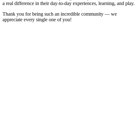
a real difference in their day-to-day experiences, learning, and play.
Thank you for being such an incredible community — we
appreciate every single one of you!