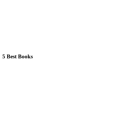
5 Best Books