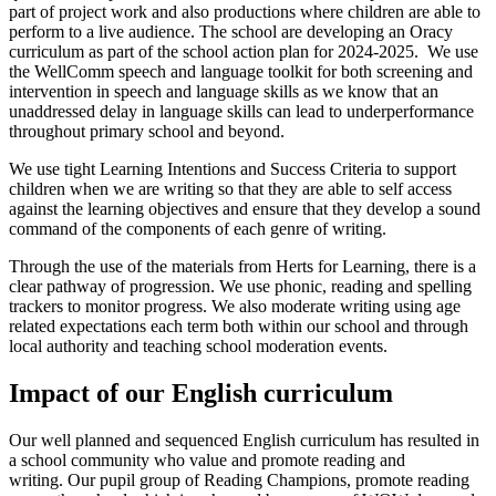
part of project work and also productions where children are able to
perform to a live audience. The school are developing an Oracy
curriculum as part of the school action plan for 2024-2025. We use
the WellComm speech and language toolkit for both screening and
intervention in speech and language skills as we know that an
unaddressed delay in language skills can lead to underperformance
throughout primary school and beyond.
We use tight Learning Intentions and Success Criteria to support
children when we are writing so that they are able to self access
against the learning objectives and ensure that they develop a sound
command of the components of each genre of writing.
Through the use of the materials from Herts for Learning, there is a
clear pathway of progression. We use phonic, reading and spelling
trackers to monitor progress. We also moderate writing using age
related expectations each term both within our school and through
local authority and teaching school moderation events.
Impact of our English curriculum
Our well planned and sequenced English curriculum has resulted in
a school community who value and promote reading and
writing. Our pupil group of Reading Champions, promote reading