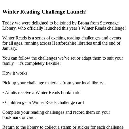
Winter Reading Challenge Launch!
Today we were delighted to be joined by Brona from Stevenage
Library, who officially launched this year’s Winter Reads challenge!
Winter Reads is a series of exciting reading challenges and events
for all ages, running across Hertfordshire libraries until the end of
January.
You can follow the challenges we’ve set or adapt them to suit your
family – it’s completely flexible!
How it works:
Pick up your challenge materials from your local library.
• Adults receive a Winter Reads bookmark
• Children get a Winter Reads challenge card
Complete your reading challenges and record them on your
bookmark or card.
Return to the library to collect a stamp or sticker for each challenge