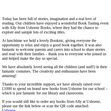
Today has been full of stories, imagination and a real love of
reading. Our children have enjoyed a wonderful Book Tasting event
with Ally from Usborne Books, where they had the chance to
explore and sample lots of exciting titles.
At lunchtime we held a lovely Booknic, giving everyone the
opportunity to relax and enjoy a good book together. It was also
fantastic to welcome parents and carers into school to share stories
and read with their families – thank you to everyone who joined us
and helped make the day so special.
We have absolutely loved seeing all the children (and staff!) in their
fantastic costumes. The creativity and enthusiasm have been
amazing!
Thanks to your incredible support, we have already raised over
£1000 to spend on brand new books from Usborne for our school –
which is just fantastic for our library and classrooms.
If you would still like to order any books from Ally at Usborne,
please use the link below or scan the QR code attached:
Usborne