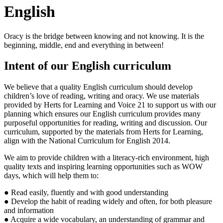
English
Oracy is the bridge between knowing and not knowing. It is the
beginning, middle, end and everything in between!
Intent of our English curriculum
We believe that a quality English curriculum should develop
children’s love of reading, writing and oracy. We use materials
provided by Herts for Learning and Voice 21 to support us with our
planning which ensures our English curriculum provides many
purposeful opportunities for reading, writing and discussion. Our
curriculum, supported by the materials from Herts for Learning,
align with the National Curriculum for English 2014.
We aim to provide children with a literacy-rich environment, high
quality texts and inspiring learning opportunities such as WOW
days, which will help them to
:
● Read easily, fluently and with good understanding
● Develop the habit of reading widely and often, for both pleasure
and information
● Acquire a wide vocabulary, an understanding of grammar and