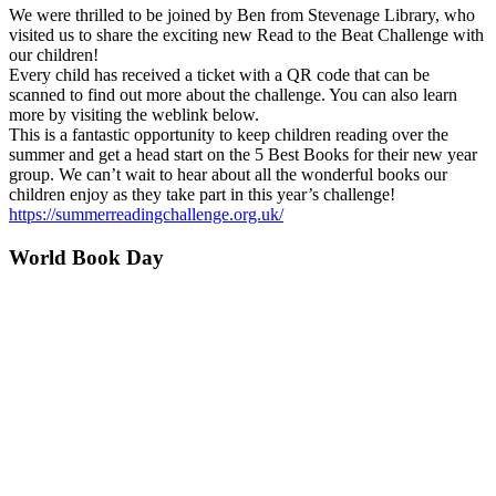
We were thrilled to be joined by Ben from Stevenage Library, who
visited us to share the exciting new Read to the Beat Challenge with
our children!
Every child has received a ticket with a QR code that can be
scanned to find out more about the challenge. You can also learn
more by visiting the weblink below.
This is a fantastic opportunity to keep children reading over the
summer and get a head start on the 5 Best Books for their new year
group. We can’t wait to hear about all the wonderful books our
children enjoy as they take part in this year’s challenge!
https://summerreadingchallenge.org.uk/
World Book Day