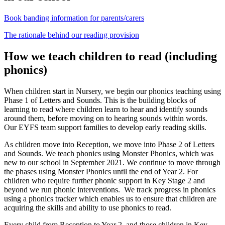
Book banding information for parents/carers
The rationale behind our reading provision
How we teach children to read (including
phonics)
When children start in Nursery, we begin our phonics teaching using
Phase 1 of Letters and Sounds. This is the building blocks of
learning to read where children learn to hear and identify sounds
around them, before moving on to hearing sounds within words.
Our EYFS team support families to develop early reading skills.
As children move into Reception, we move into Phase 2 of Letters
and Sounds. We teach phonics using Monster Phonics, which was
new to our school in September 2021. We continue to move through
the phases using Monster Phonics until the end of Year 2. For
children who require further phonic support in Key Stage 2 and
beyond we run phonic interventions. We track progress in phonics
using a phonics tracker which enables us to ensure that children are
acquiring the skills and ability to use phonics to read.
Every child from Reception to Year 2, and those children in Key