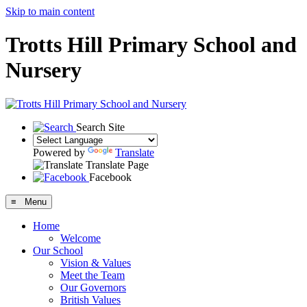
Skip to main content
Trotts Hill Primary School and
Nursery
Search Site
Powered by
Translate
Translate Page
Facebook
≡ Menu
Home
Welcome
Our School
Vision & Values
Meet the Team
Our Governors
British Values