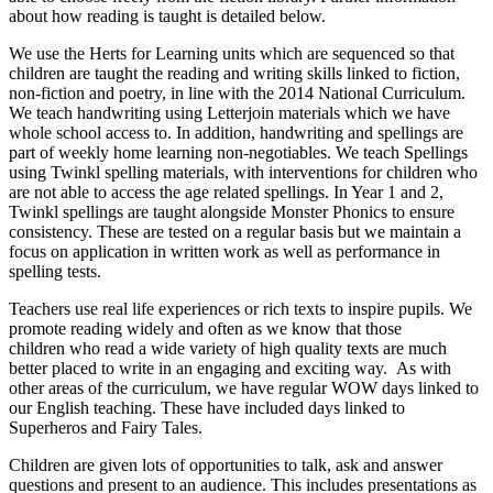
about how reading is taught is detailed below.
We use the Herts for Learning units which are sequenced so that
children are taught the reading and writing skills linked to fiction,
non-fiction and poetry, in line with the 2014 National Curriculum.
We teach handwriting using Letterjoin materials which we have
whole school access to. In addition, handwriting and spellings are
part of weekly home learning non-negotiables. We teach Spellings
using Twinkl spelling materials, with interventions for children who
are not able to access the age related spellings. In Year 1 and 2,
Twinkl spellings are taught alongside Monster Phonics to ensure
consistency. These are tested on a regular basis but we maintain a
focus on application in written work as well as performance in
spelling tests.
Teachers use real life experiences or rich texts to inspire pupils. We
promote reading widely and often as we know that those
children who read a wide variety of high quality texts are much
better placed to write in an engaging and exciting way.
As with
other areas of the curriculum, we have regular WOW days linked to
our English teaching. These have included days linked to
Superheros and Fairy Tales.
Children are given lots of opportunities to talk, ask and answer
questions and present to an audience. This includes presentations as