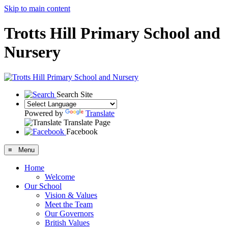
Skip to main content
Trotts Hill Primary School and
Nursery
Search Site
Powered by
Translate
Translate Page
Facebook
≡ Menu
Home
Welcome
Our School
Vision & Values
Meet the Team
Our Governors
British Values