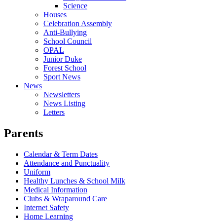
Science
Houses
Celebration Assembly
Anti-Bullying
School Council
OPAL
Junior Duke
Forest School
Sport News
News
Newsletters
News Listing
Letters
Parents
Calendar & Term Dates
Attendance and Punctuality
Uniform
Healthy Lunches & School Milk
Medical Information
Clubs & Wraparound Care
Internet Safety
Home Learning