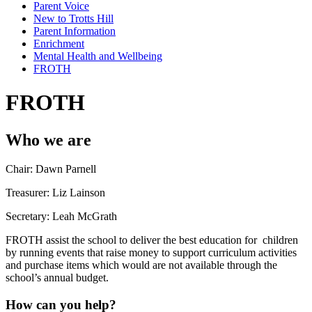
Parent Voice
New to Trotts Hill
Parent Information
Enrichment
Mental Health and Wellbeing
FROTH
FROTH
Who we are
Chair: Dawn Parnell
Treasurer:
Liz Lainson
Secretary: Leah McGrath
FROTH assist the school to deliver the best education for children
by running events that raise money to support curriculum activities
and purchase items which would are not available through the
school’s annual budget.
How can you help?