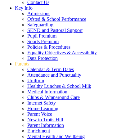
Contact Us
Key Info
Admissions
Ofsted & School Performance
Safeguarding
SEND and Pastoral Support
Pupil Premium
Sports Premium
Policies & Procedures
Equality Objectives & Accessibility
Data Protection
Parents
Calendar & Term Dates
Attendance and Punctuality
Uniform
Healthy Lunches & School Milk
Medical Information
Clubs & Wraparound Care
Internet Safety
Home Learning
Parent Voice
New to Trotts Hill
Parent Information
Enrichment
Mental Health and Wellbeing