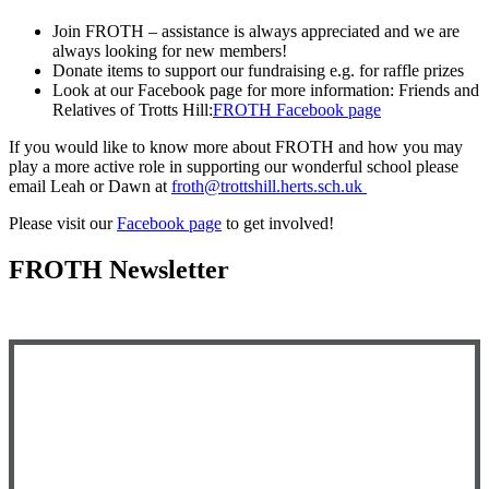
Join FROTH – assistance is always appreciated and we are
always looking for new members!
Donate items to support our fundraising e.g. for raffle prizes
Look at our Facebook page for more information: Friends and
Relatives of Trotts Hill:
FROTH Facebook page
If you would like to know more about FROTH and how you may
play a more active role in supporting our wonderful school please
email Leah or Dawn at
froth@trottshill.herts.sch.uk
Please visit our
Facebook page
to get involved!
FROTH Newsletter