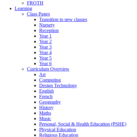
FROTH
Learning
Class Pages
Transition to new classes
Nursery
Reception
Year 1
Year 2
Year 3
Year 4
Year 5
Year 6
Curriculum Overview
Art
Computing
Design Technology
English
French
Geography
History
Maths
Music
Personal, Social & Health Education (PSHE)
Physical Education
Religious Education