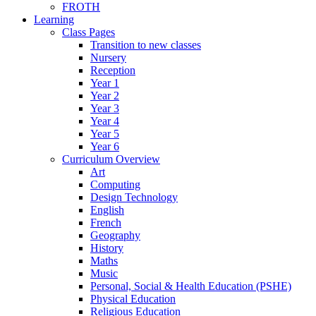
FROTH
Learning
Class Pages
Transition to new classes
Nursery
Reception
Year 1
Year 2
Year 3
Year 4
Year 5
Year 6
Curriculum Overview
Art
Computing
Design Technology
English
French
Geography
History
Maths
Music
Personal, Social & Health Education (PSHE)
Physical Education
Religious Education