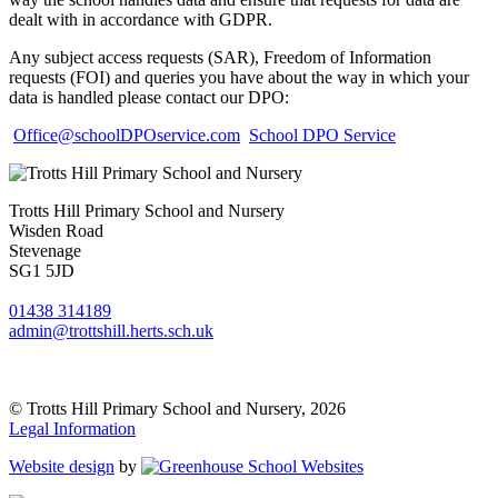
dealt with in accordance with GDPR.
Any subject access requests (SAR), Freedom of Information
requests (FOI) and queries you have about the way in which your
data is handled please contact our DPO:
Office@schoolDPOservice.com
School DPO Service
Trotts Hill Primary School and Nursery
Wisden Road
Stevenage
SG1 5JD
01438 314189
admin@trottshill.herts.sch.uk
© Trotts Hill Primary School and Nursery, 2026
Legal Information
Website design
by