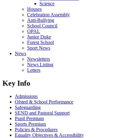
Science
Houses
Celebration Assembly
Anti-Bullying
School Council
OPAL
Junior Duke
Forest School
Sport News
News
Newsletters
News Listing
Letters
Key Info
Admissions
Ofsted & School Performance
Safeguarding
SEND and Pastoral Support
Pupil Premium
Sports Premium
Policies & Procedures
Equality Objectives & Accessibility