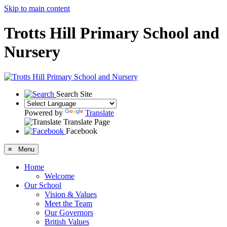
Skip to main content
Trotts Hill Primary School and
Nursery
Search Site
Powered by
Translate
Translate Page
Facebook
≡ Menu
Home
Welcome
Our School
Vision & Values
Meet the Team
Our Governors
British Values