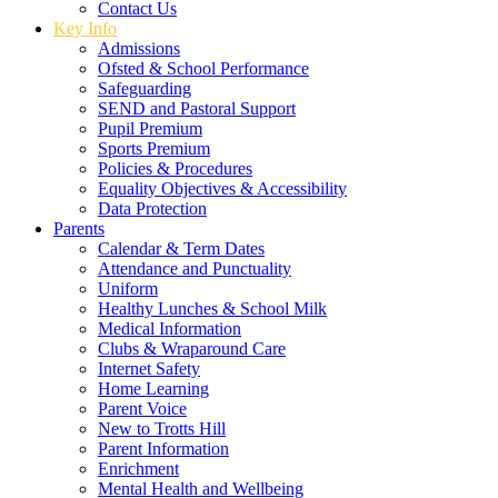
Contact Us
Key Info
Admissions
Ofsted & School Performance
Safeguarding
SEND and Pastoral Support
Pupil Premium
Sports Premium
Policies & Procedures
Equality Objectives & Accessibility
Data Protection
Parents
Calendar & Term Dates
Attendance and Punctuality
Uniform
Healthy Lunches & School Milk
Medical Information
Clubs & Wraparound Care
Internet Safety
Home Learning
Parent Voice
New to Trotts Hill
Parent Information
Enrichment
Mental Health and Wellbeing