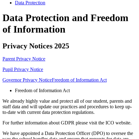
Data Protection
Data Protection and Freedom
of Information
Privacy Notices 2025
Parent Privacy Notice
Pupil Privacy Notice
Governor Privacy Notice
Freedom of Information Act
Freedom of Information Act
We already highly value and protect all of our student, parents and
staff data and will update our practices and procedures to keep up-
to-date with current data protection regulations.
For further information about GDPR please visit the ICO website.
We have appointed a Data Protection Officer (DPO) to oversee the
way the school handles data and ensure that requests for data are