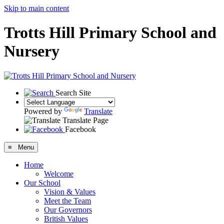
Skip to main content
Trotts Hill Primary School and
Nursery
Search Site
Powered by
Translate
Translate Page
Facebook
≡ Menu
Home
Welcome
Our School
Vision & Values
Meet the Team
Our Governors
British Values