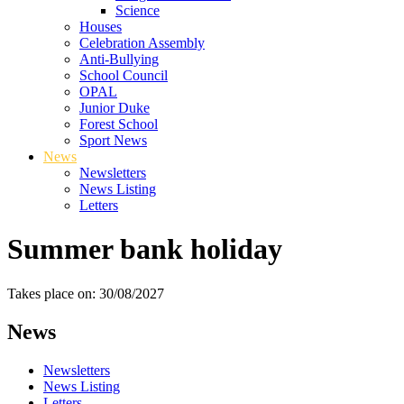
Science
Houses
Celebration Assembly
Anti-Bullying
School Council
OPAL
Junior Duke
Forest School
Sport News
News
Newsletters
News Listing
Letters
Summer bank holiday
Takes place on: 30/08/2027
News
Newsletters
News Listing
Letters