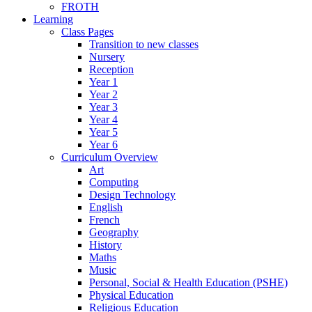
FROTH
Learning
Class Pages
Transition to new classes
Nursery
Reception
Year 1
Year 2
Year 3
Year 4
Year 5
Year 6
Curriculum Overview
Art
Computing
Design Technology
English
French
Geography
History
Maths
Music
Personal, Social & Health Education (PSHE)
Physical Education
Religious Education