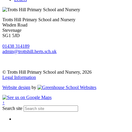
Trotts Hill Primary School and Nursery
Wisden Road
Stevenage
SG1 5JD
01438 314189
admin@trottshill.herts.sch.uk
© Trotts Hill Primary School and Nursery, 2026
Legal Information
Website design
by
↑
Search site