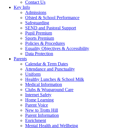
Contact Us
Key Info
Admissions
Ofsted & School Performance
Safeguarding
SEND and Pastoral Support
Pupil Premium
Sports Premium
Policies & Procedures
Equality Objectives & Accessibility
Data Protection
Parents
Calendar & Term Dates
Attendance and Punctuality
Uniform
Healthy Lunches & School Milk
Medical Information
Clubs & Wraparound Care
Internet Safety
Home Learning
Parent Voice
New to Trotts Hill
Parent Information
Enrichment
Mental Health and Wellbeing